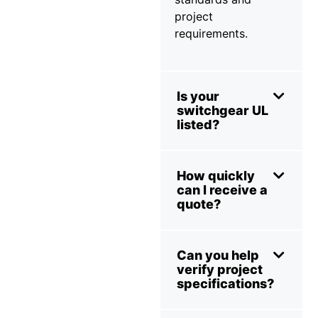
project
requirements.
Is your
switchgear UL
listed?
How quickly
can I receive a
quote?
Can you help
verify project
specifications?