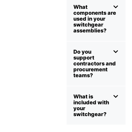
What
components are
used in your
switchgear
assemblies?
Do you
support
contractors and
procurement
teams?
What is
included with
your
switchgear?