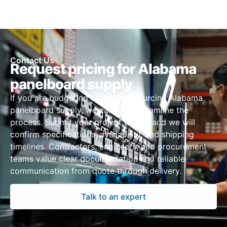
Contact Us
Request pricing for Alabama
panelboard supply
If you are budgeting or actively sourcing Alabama
panelboard supply, we can help streamline the
process. Submit your project details and we will
confirm specifications, availability, and shipping
timelines. Contractors, engineers, and procurement
teams value clear documentation and reliable
communication from quote through delivery.
Talk to an expert