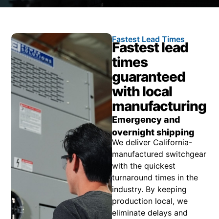
Fastest Lead Times
Fastest lead
times
guaranteed
with local
manufacturing
Emergency and
overnight shipping
We deliver California-
manufactured switchgear
with the quickest
turnaround times in the
industry. By keeping
production local, we
eliminate delays and