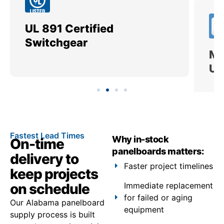
UL 891 Certified
Me
Switchgear
Ut
Fastest Lead Times
Why in-stock
On-time
panelboards matters:
delivery to
Faster project timelines
keep projects
on schedule
Immediate replacement
for failed or aging
Our Alabama panelboard
equipment
supply process is built