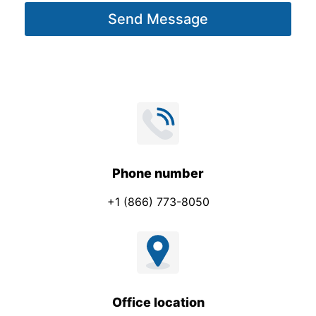
g
Send Message
e
*
Phone number
+1 (866) 773-8050
Office location