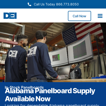
Call Us Today 866.773.8050
Call Now
In-Stock Panelboards
Alabama Panelboard Supply
Available Now
Looking for dependable Alabama panelboard supply