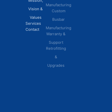
Mission,
Retail &
Testimonials
Manufacturing
FAQs
Vision &
Custom
Distribution
Values
Busbar
Centers
Services
Manufacturing
Manufacturing
Contact
Warranty &
Plants
Healthcare
Support
Retrofitting
Facilities
&
Upgrades
© 2026 DEI Power Solutions,
Privacy Policy | Terms &
Inc. All Rights Reserved.
Conditions