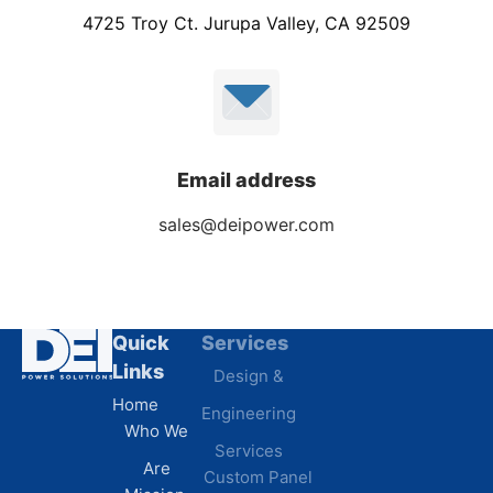
4725 Troy Ct. Jurupa Valley, CA 92509
Email address
sales@deipower.com
Quick
Services
Industries
Resources
Links
Design &
Data
B.A.B.A
Home
Engineering
Centers
Certification
Who We
Commercial
Latest
Services
Are
Custom Panel
Buildings
News