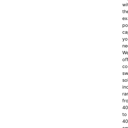
wi
th
ex
po
ca
yo
ne
W
of
c
o
sw
so
in
ra
fr
40
to
40