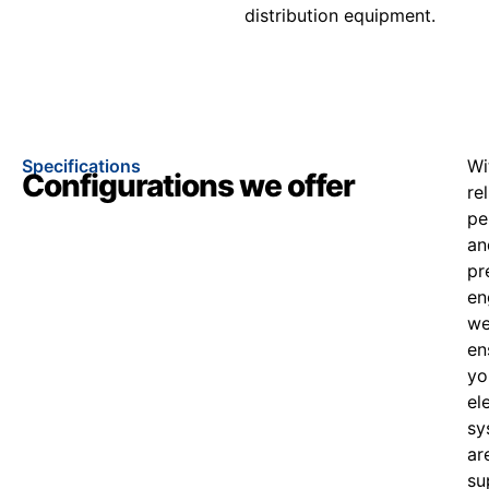
distribution equipment.
Specifications
Wi
Configurations we offer
re
pe
an
pr
en
w
en
yo
el
sy
ar
su