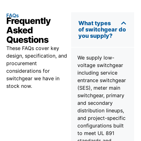
FAQs
Frequently
What types
Asked
of switchgear do
you supply?
Questions
These FAQs cover key
design, specification, and
We supply low-
procurement
voltage switchgear
considerations for
including service
switchgear we have in
entrance switchgear
stock now.
(SES), meter main
switchgear, primary
and secondary
distribution lineups,
and project-specific
configurations built
to meet UL 891
standards and