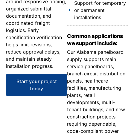
around responsive pricing,
Support for temporary
organized submittal
or permanent
documentation, and
installations
coordinated freight
logistics. Early
Common applications
specification verification
we support include:
helps limit revisions,
reduce approval delays,
Our Alabama panelboard
and maintain steady
supply supports main
installation progress.
service panelboards,
branch circuit distribution
panels, healthcare
Start your project
facilities, manufacturing
today
plants, retail
developments, multi-
tenant buildings, and new
construction projects
requiring dependable,
code-compliant power