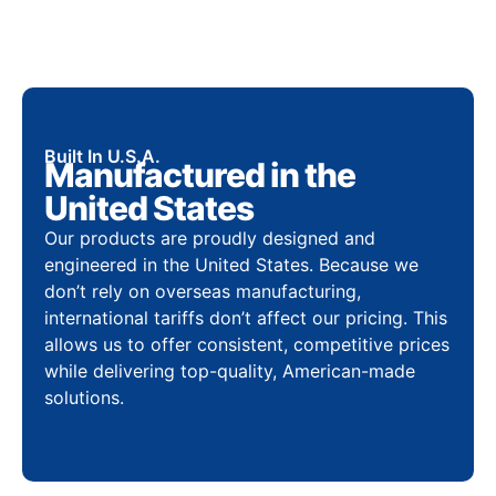
Built In U.S.A.
Manufactured in the
United States
Our products are proudly designed and
engineered in the United States. Because we
don’t rely on overseas manufacturing,
international tariffs don’t affect our pricing. This
allows us to offer consistent, competitive prices
while delivering top-quality, American-made
solutions.