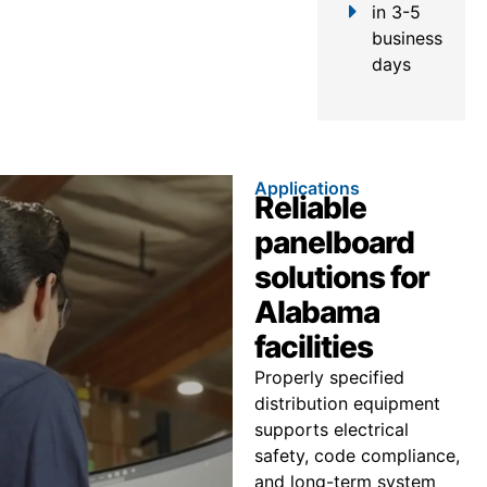
in 3-5
business
days
Applications
Reliable
panelboard
solutions for
Alabama
facilities
Properly specified
distribution equipment
supports electrical
safety, code compliance,
and long-term system