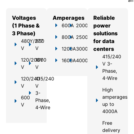
am
Voltages
Amperages
Reliable
(1 Phase &
600A
2000A
power
3 Phase)
solutions
800A
2500A
480Y/277
800
for data
V
V
1200A
3000A
centers
415/240
120/208Y
1000
1600A
4000A
V 3-
V
V
Phase,
4-Wire
120/240
415/240
V
V
High
3-
amperages
600
Phase,
up to
V
4-Wire
4000A
Free
delivery