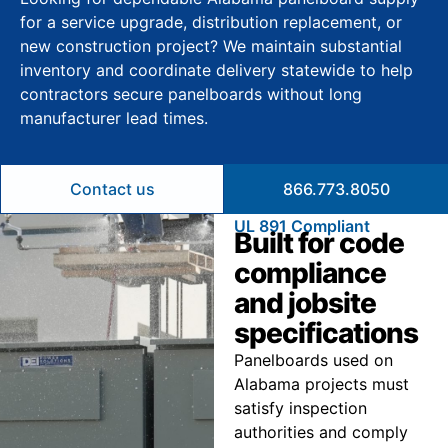
for a service upgrade, distribution replacement, or
new construction project? We maintain substantial
inventory and coordinate delivery statewide to help
contractors secure panelboards without long
manufacturer lead times.
Contact us
866.773.8050
UL 891 Compliant
Built for code
compliance
and jobsite
specifications
Panelboards used on
Alabama projects must
satisfy inspection
authorities and comply