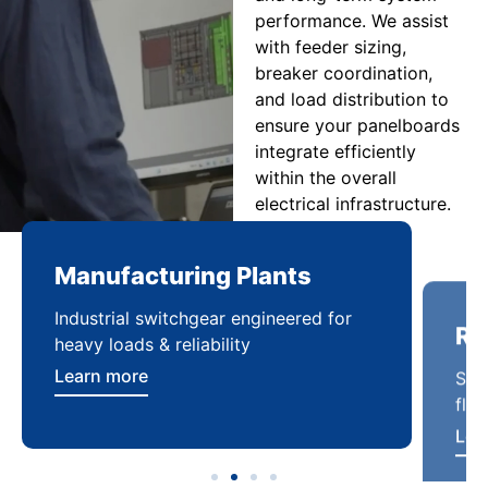
performance. We assist
with feeder sizing,
breaker coordination,
and load distribution to
ensure your panelboards
integrate efficiently
within the overall
electrical infrastructure.
Manufacturing Plants
Re
Industrial switchgear engineered for
Sca
heavy loads & reliability
flex
Learn more
Lea