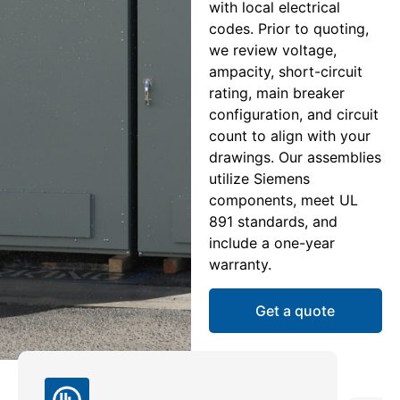
with local electrical
codes. Prior to quoting,
we review voltage,
ampacity, short-circuit
rating, main breaker
configuration, and circuit
count to align with your
drawings. Our assemblies
utilize Siemens
components, meet UL
891 standards, and
include a one-year
warranty.
Get a quote