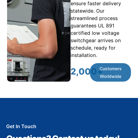
ensure faster delivery
statewide. Our
streamlined process
guarantees UL 891
certified low voltage
switchgear arrives on
schedule, ready for
installation.
Customers
2,000
+
Worldwide
Get In Touch