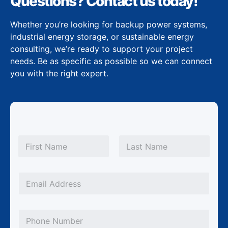
Questions? Contact us today!
Whether you’re looking for backup power systems,
industrial energy storage, or sustainable energy
consulting, we’re ready to support your project
needs. Be as specific as possible so we can connect
you with the right expert.
N
a
m
First
Last
e
*
*
E
N
m
a
a
m
P
i