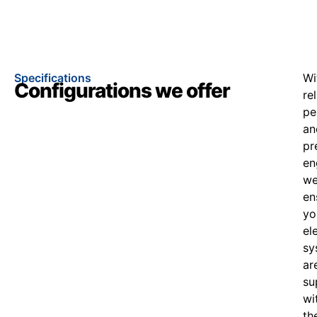
Specifications
Wi
Configurations we offer
re
pe
an
pr
en
w
en
yo
el
sy
ar
su
wi
th