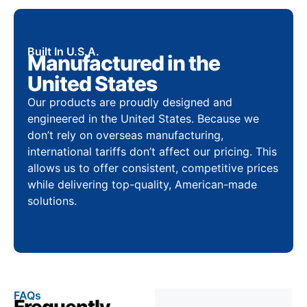
Built In U.S.A.
Manufactured in the
United States
Our products are proudly designed and
engineered in the United States. Because we
don’t rely on overseas manufacturing,
international tariffs don’t affect our pricing. This
allows us to offer consistent, competitive prices
while delivering top-quality, American-made
solutions.
FAQs