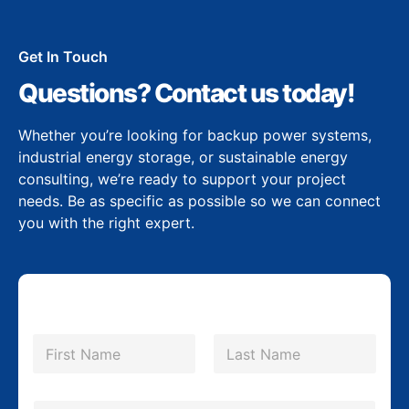
Get In Touch
Questions? Contact us today!
Whether you’re looking for backup power systems,
industrial energy storage, or sustainable energy
consulting, we’re ready to support your project
needs. Be as specific as possible so we can connect
you with the right expert.
N
a
m
First
Last
e