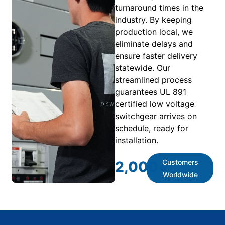
turnaround times in the
industry. By keeping
production local, we
eliminate delays and
ensure faster delivery
statewide. Our
streamlined process
guarantees UL 891
certified low voltage
switchgear arrives on
schedule, ready for
installation.
Customers
2,000
+
Worldwide