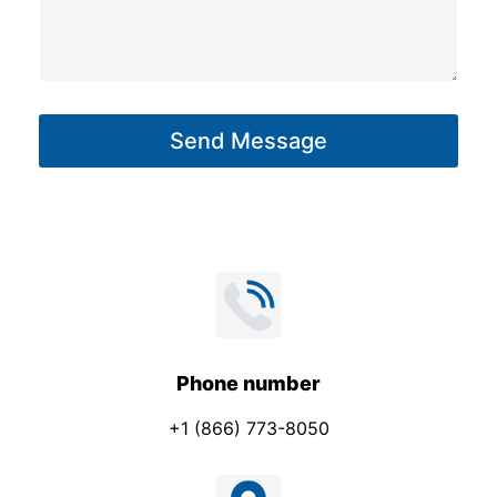
m
s
e
s
M
a
e
g
s
Send Message
e
s
*
a
g
e
Phone number
+1 (866) 773-8050