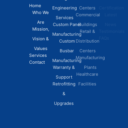
Home
Engineering
Centers
Certification
Who We
Commercial
Latest
Services
Are
Custom Panel
Buildings
News
Mission,
Retail &
Testimonials
Manufacturing
FAQs
Vision &
Custom
Distribution
Values
Busbar
Centers
Services
Manufacturing
Manufacturing
Contact
Warranty &
Plants
Healthcare
Support
Retrofitting
Facilities
&
Upgrades