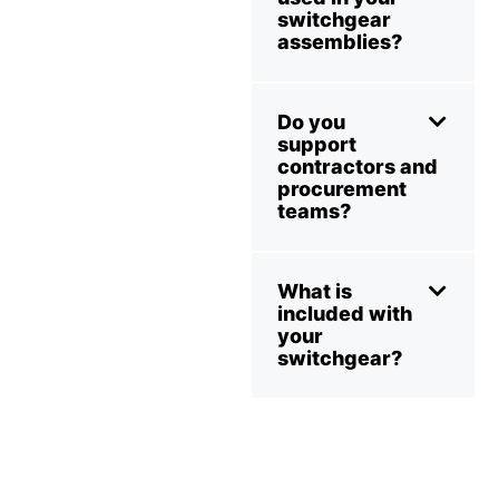
switchgear
assemblies?
Do you
support
contractors and
procurement
teams?
What is
included with
your
switchgear?