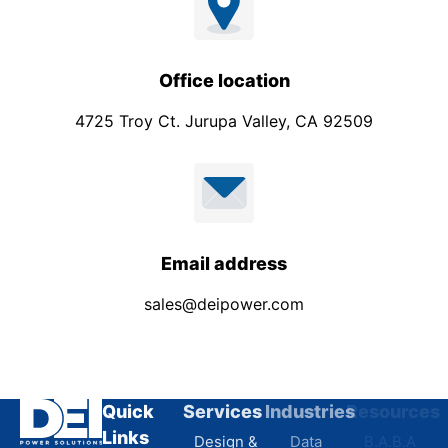
Office location
4725 Troy Ct. Jurupa Valley, CA 92509
Email address
sales@deipower.com
Quick
Services
Industries
Resources
Links
Design &
Data
B.A.B.A