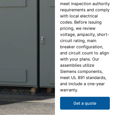
meet inspection authority
requirements and comply
with local electrical
codes. Before issuing
pricing, we review
voltage, ampacity, short-
circuit rating, main
breaker configuration,
and circuit count to align
with your plans. Our
assemblies utilize
Siemens components,
meet UL 891 standards,
and include a one-year
warranty.
Get a quote