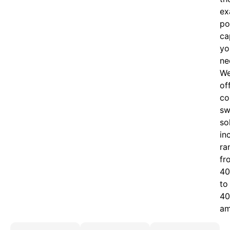
ex
po
ca
yo
ne
W
of
c
o
sw
so
in
ra
fr
40
to
40
am