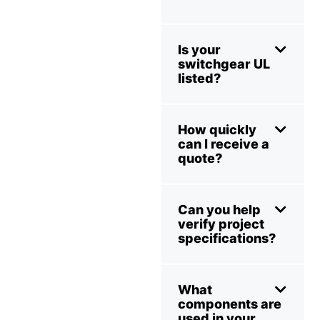
Is your
switchgear UL
listed?
How quickly
can I receive a
quote?
Can you help
verify project
specifications?
What
components are
used in your