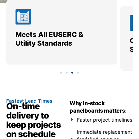
Meets All EUSERC &
Ce
Utility Standards
SI
Fastest Lead Times
Why in-stock
On-time
panelboards matters:
delivery to
Faster project timelines
keep projects
on schedule
Immediate replacement