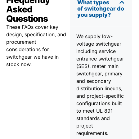
Frequently
What types
Asked
of switchgear do
you supply?
Questions
These FAQs cover key
design, specification, and
We supply low-
procurement
voltage switchgear
considerations for
including service
switchgear we have in
entrance switchgear
stock now.
(SES), meter main
switchgear, primary
and secondary
distribution lineups,
and project-specific
configurations built
to meet UL 891
standards and
project
requirements.