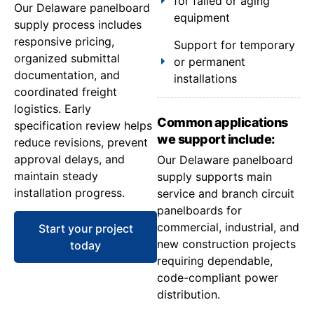
for failed or aging
Our Delaware panelboard
equipment
supply process includes
responsive pricing,
Support for temporary
organized submittal
or permanent
documentation, and
installations
coordinated freight
logistics. Early
Common applications
specification review helps
we support include:
reduce revisions, prevent
approval delays, and
Our Delaware panelboard
maintain steady
supply supports main
installation progress.
service and branch circuit
panelboards for
commercial, industrial, and
Start your project
new construction projects
today
requiring dependable,
code-compliant power
distribution.