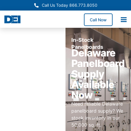
Call Us Today 866.773.8050
Call Now
In-Stock
Panelboards
Delaware
Panelboard
Supply
Available
Now
Need reliable Delaware
panelboard supply? We
stock inventory in our
50,000 sq. ft.