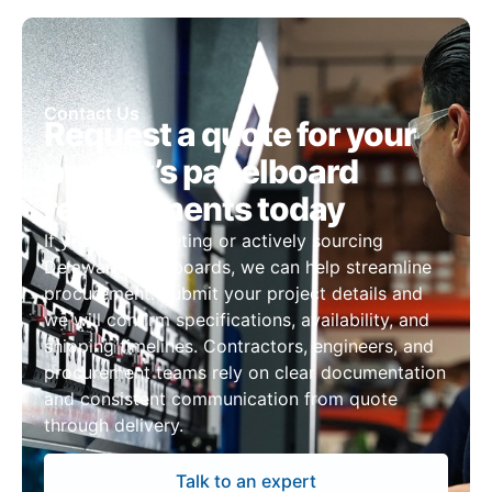
Contact Us
Request a quote for your
project’s panelboard
requirements today
If you are budgeting or actively sourcing
Delaware panelboards, we can help streamline
procurement. Submit your project details and
we will confirm specifications, availability, and
shipping timelines. Contractors, engineers, and
procurement teams rely on clear documentation
and consistent communication from quote
through delivery.
Talk to an expert