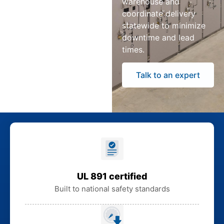
warehouse and
coordinate delivery
statewide to minimize
downtime and lead
times.
Talk to an expert
UL 891 certified
Built to national safety standards