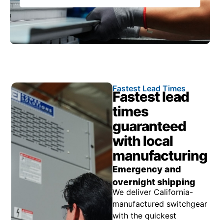
Fastest Lead Times
Fastest lead
times
guaranteed
with local
manufacturing
Emergency and
overnight shipping
We deliver California-
manufactured switchgear
with the quickest