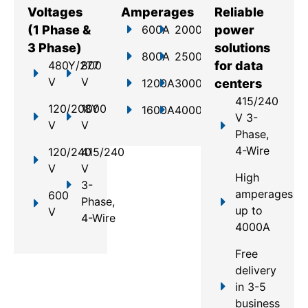
Voltages
Amperages
Reliable
(1 Phase &
600A
2000A
power
3 Phase)
solutions
800A
2500A
480Y/277
800
for data
V
V
1200A
3000A
centers
415/240
120/208Y
1000
1600A
4000A
V 3-
V
V
Phase,
4-Wire
120/240
415/240
V
V
High
3-
amperages
600
Phase,
up to
V
4-Wire
4000A
Free
delivery
in 3-5
business