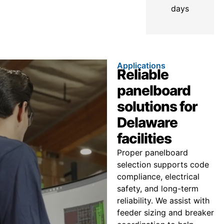
days
Applications
Reliable
panelboard
solutions for
Delaware
facilities
Proper panelboard
selection supports code
compliance, electrical
safety, and long-term
reliability. We assist with
feeder sizing and breaker