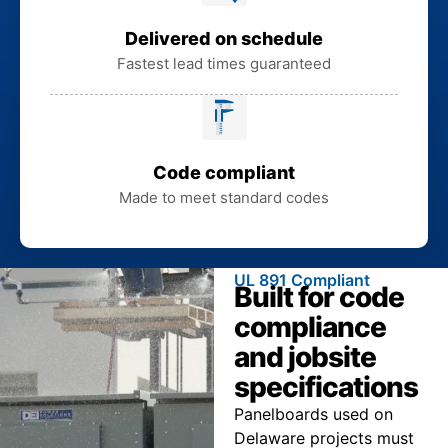
Delivered on schedule
Fastest lead times guaranteed
Code compliant
Made to meet standard codes
UL 891 Compliant
Built for code
compliance
and jobsite
specifications
Panelboards used on
Delaware projects must