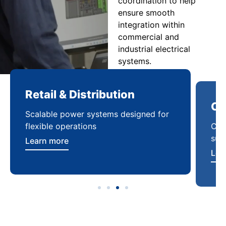
coordination to help
ensure smooth
integration within
commercial and
industrial electrical
systems.
Retail & Distribution
Co
Scalable power systems designed for
Cod
flexible operations
sup
Learn more
Lea