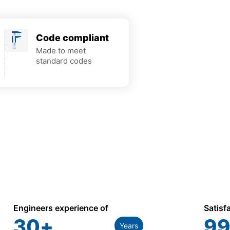
Code compliant
Made to meet
standard codes
Engineers experience of
Satisf
30
+
99
Years