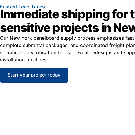
Fastest Lead Times
Immediate shipping for 
sensitive projects in Ne
Our New York panelboard supply process emphasizes fast 
complete submittal packages, and coordinated freight plan
specification verification helps prevent redesigns and sup
installation timelines.
Start your project today