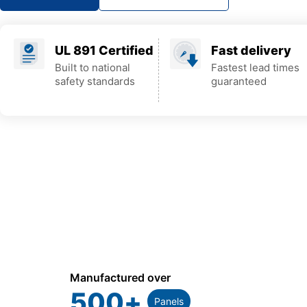
UL 891 Certified
Fast delivery
Built to national
Fastest lead times
safety standards
guaranteed
Manufactured over
500
+
Panels