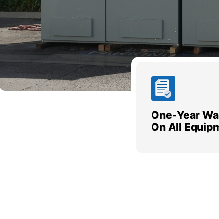
One-Year Wa
On All Equip