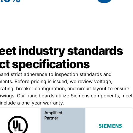
meet industry standards
ct specifications
and strict adherence to inspection standards and
ments. Before pricing is issued, we review voltage,
 rating, breaker configuration, and circuit layout to ensure
awings. Our panelboards utilize Siemens components, meet
include a one-year warranty.