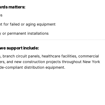
rds matters:
es
 for failed or aging equipment
 or permanent installations
we support include:
 branch circuit panels, healthcare facilities, commercial
ers, and new construction projects throughout New York
de-compliant distribution equipment.