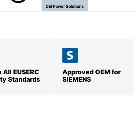
 All EUSERC
Approved OEM for
lity Standards
SIEMENS