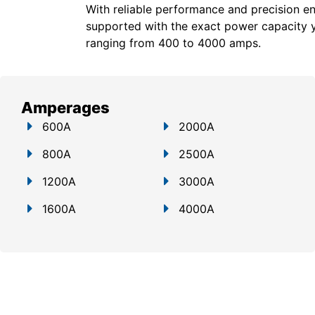
With reliable performance and precision en
supported with the exact power capacity 
ranging from 400 to 4000 amps.
Amperages
600A
2000A
800A
2500A
1200A
3000A
1600A
4000A