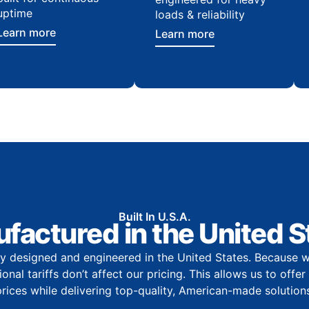
uptime
loads & reliability
Learn more
Learn more
Built In U.S.A.
factured in the United S
y designed and engineered in the United States. Because w
onal tariffs don’t affect our pricing. This allows us to offe
prices while delivering top-quality, American-made solutions