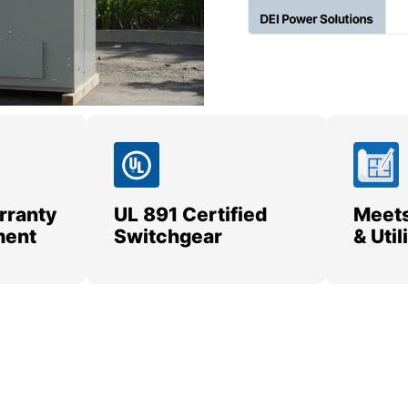
rranty
UL 891 Certified
Meets
ment
Switchgear
& Uti