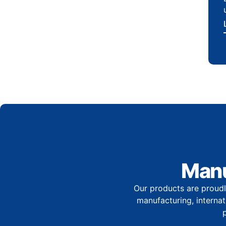
Manu
Our products are proudl
manufacturing, internati