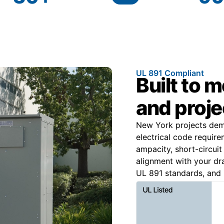
UL 891 Compliant
Built to 
and proje
New York projects dem
electrical code require
ampacity, short-circuit
alignment with your dr
UL 891 standards, and 