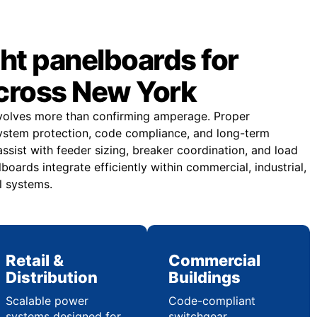
ght panelboards for
across New York
nvolves more than confirming amperage. Proper
ystem protection, code compliance, and long-term
 assist with feeder sizing, breaker coordination, and load
boards integrate efficiently within commercial, industrial,
al systems.
Retail &
Commercial
Distribution
Buildings
Scalable power
Code-compliant
systems designed for
switchgear