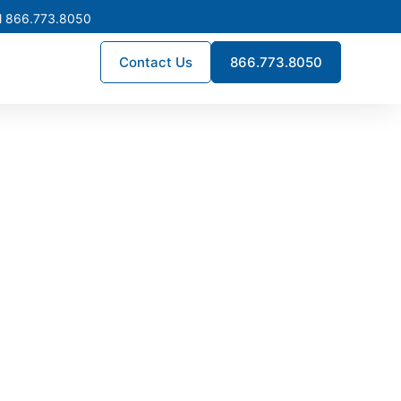
l 866.773.8050
Contact Us
866.773.8050