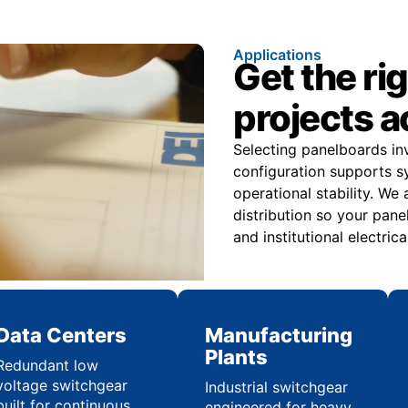
Applications
Get the ri
projects 
Selecting panelboards i
configuration supports s
operational stability. We
distribution so your panel
and institutional electric
Data Centers
Manufacturing
Plants
Redundant low
voltage switchgear
Industrial switchgear
built for continuous
engineered for heavy