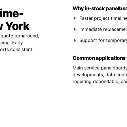
Why in-stock panelboa
time-
Faster project timelin
w York
Immediate replacement
quote turnaround,
Support for temporary
ning. Early
ports consistent
Common applications 
Main service panelboards,
developments, data cent
requiring dependable, co