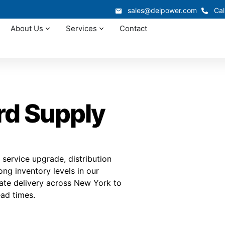
sales@deipower.com
Cal
About Us
Services
Contact
rd Supply
service upgrade, distribution
ng inventory levels in our
nate delivery across New York to
ad times.