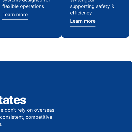
flexible operations
supporting safety &
efficiency
Learn more
Learn more
tates
e don’t rely on overseas
r consistent, competitive
.