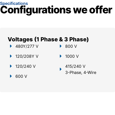
Specifications
Configurations we offer
Voltages (1 Phase & 3 Phase)
480Y/277 V
800 V
120/208Y V
1000 V
120/240 V
415/240 V
3-Phase, 4-Wire
600 V