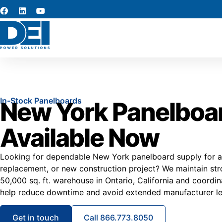
In-Stock Panelboards
New York Panelboa
Available Now
Looking for dependable New York panelboard supply for a 
replacement, or new construction project? We maintain stro
50,000 sq. ft. warehouse in Ontario, California and coordi
help reduce downtime and avoid extended manufacturer le
Get in touch
Call 866.773.8050