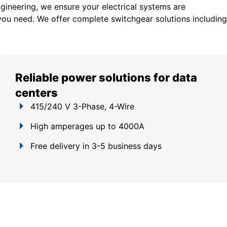
gineering, we ensure your electrical systems are
you need. We offer c
omplete switchgear solutions including
Reliable power solutions for data
centers
415/240 V 3-Phase, 4-Wire
High amperages up to 4000A
Free delivery in 3-5 business days