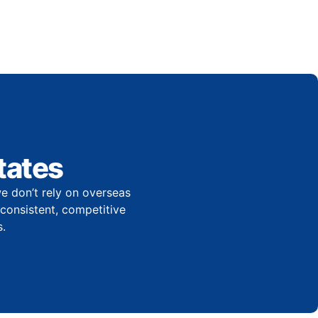
tates
e don’t rely on overseas
r consistent, competitive
.