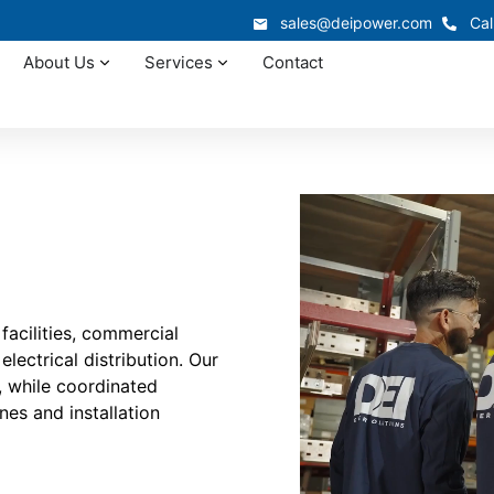
sales@deipower.com
Cal
About Us
Services
Contact
facilities, commercial
lectrical distribution. Our
, while coordinated
nes and installation