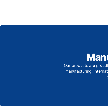
Manu
Our products are proudl
manufacturing, internati