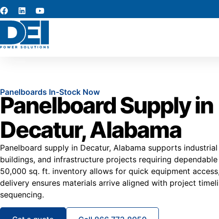
Panelboards In-Stock Now
Panelboard Supply in
Decatur, Alabama
Panelboard supply in Decatur, Alabama supports industrial 
buildings, and infrastructure projects requiring dependable e
50,000 sq. ft. inventory allows for quick equipment access
delivery ensures materials arrive aligned with project timeli
sequencing.