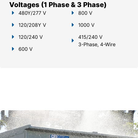
Voltages (1 Phase & 3 Phase)
480Y/277 V
800 V
120/208Y V
1000 V
120/240 V
415/240 V
3-Phase, 4-Wire
600 V