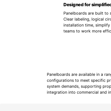
Designed for simplified
Panelboards are built to s
Clear labeling, logical c
installation time, simpli
teams to work more effici
Panelboards are available in a ran
configurations to meet specific p
system demands, supporting prope
integration into commercial and ind