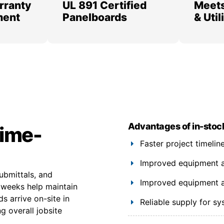
rranty
UL 891 Certified
Meets
ment
Panelboards
& Uti
Advantages of in-stoc
time-
Faster project timeli
Improved equipment ava
ubmittals, and
Improved equipment ava
6 weeks help maintain
s arrive on-site in
Reliable supply for s
g overall jobsite