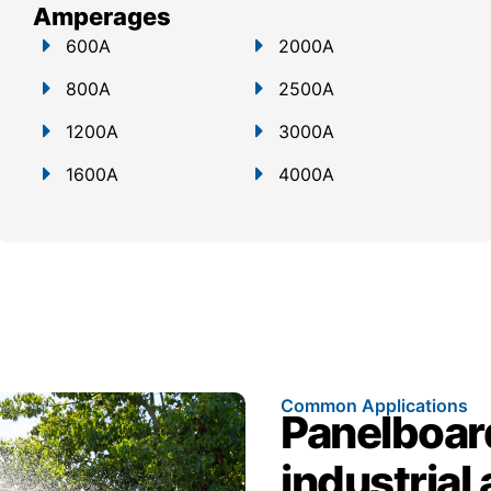
Amperages
600A
2000A
800A
2500A
1200A
3000A
1600A
4000A
Common Applications
Panelboar
industrial