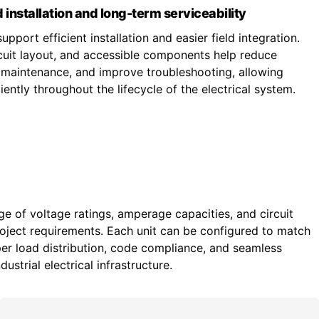
 installation and long-term serviceability
upport efficient installation and easier field integration.
ircuit layout, and accessible components help reduce
fy maintenance, and improve troubleshooting, allowing
ently throughout the lifecycle of the electrical system.
ge of voltage ratings, amperage capacities, and circuit
roject requirements. Each unit can be configured to match
r load distribution, code compliance, and seamless
ustrial electrical infrastructure.