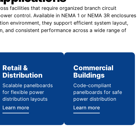
ss facilities that require organized branch circuit
e power control. Available in NEMA 1 or NEMA 3R enclosures
tion environment, they support efficient system layout,
n, and consistent performance across a wide range of
Retail &
Commercial
Distribution
Buildings
Scalable panelboards
Code-compliant
for flexible power
panelboards for safe
distribution layouts
power distribution
Learn more
Learn more