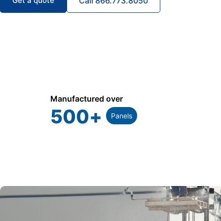
Get a quote
Call 866.773.8050
Manufactured over
500
+
Panels