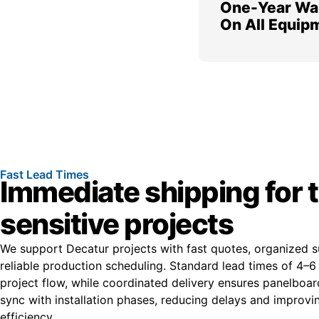
One-Year Wa
On All Equip
Fast Lead Times
Immediate shipping for 
sensitive projects
We support Decatur projects with fast quotes, organized s
reliable production scheduling. Standard lead times of 4–
project flow, while coordinated delivery ensures panelboard
sync with installation phases, reducing delays and improvin
efficiency.