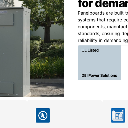
for deman
Panelboards are built t
systems that require c
components, manufact
standards, ensuring dep
reliability in demandin