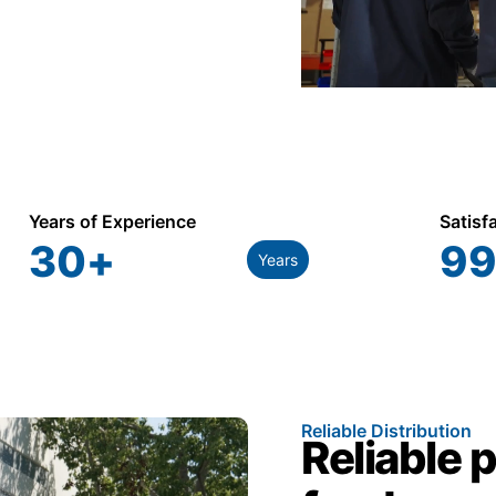
Years of Experience
Satisf
30
+
99
Years
Reliable Distribution
Reliable 