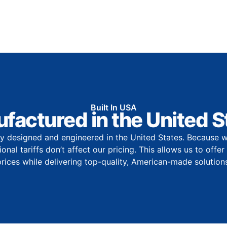
Built In USA
factured in the United S
y designed and engineered in the United States. Because w
onal tariffs don’t affect our pricing. This allows us to offe
prices while delivering top-quality, American-made solutions