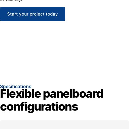
Start your project today
Specifications
Flexible panelboard
configurations