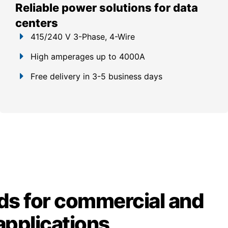
Reliable power solutions for data
centers
415/240 V 3-Phase, 4-Wire
High amperages up to 4000A
Free delivery in 3-5 business days
ds for commercial and
 applications