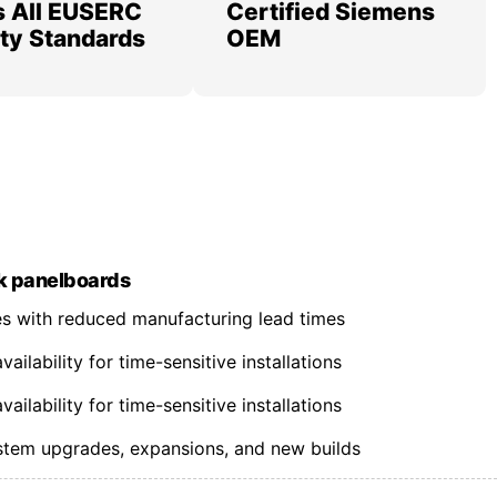
 All EUSERC
Certified Siemens
lity Standards
OEM
k panelboards
nes with reduced manufacturing lead times
ilability for time-sensitive installations
ilability for time-sensitive installations
ystem upgrades, expansions, and new builds