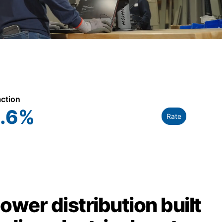
action
.6
%
Rate
power distribution built