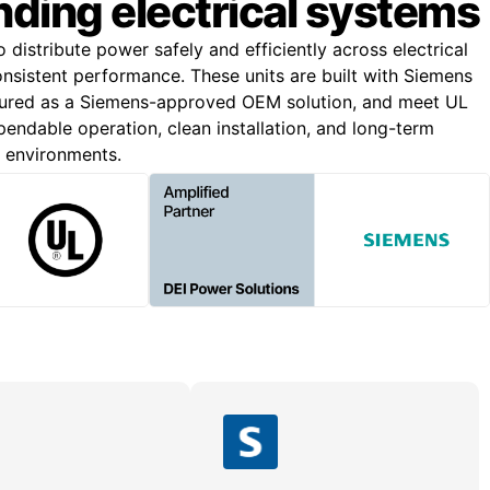
ding electrical systems
o distribute power safely and efficiently across electrical
onsistent performance. These units are built with Siemens
ured as a Siemens-approved OEM solution, and meet UL
endable operation, clean installation, and long-term
g environments.