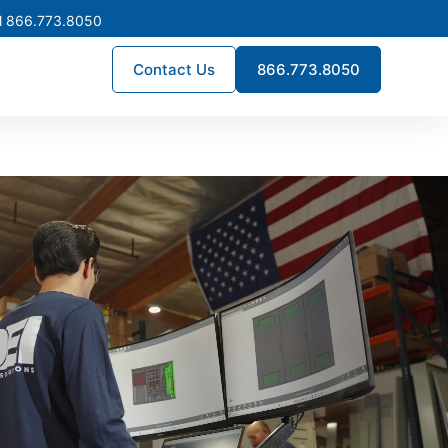
l 866.773.8050
Contact Us
866.773.8050