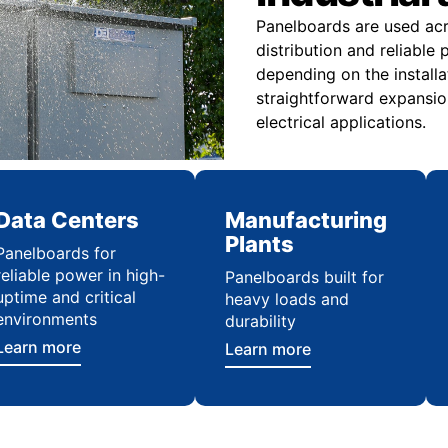
Panelboards are used acro
distribution and reliabl
depending on the installa
straightforward expansio
electrical applications.
Data Centers
Manufacturing
Plants
Panelboards for
reliable power in high-
Panelboards built for
uptime and critical
heavy loads and
environments
durability
Learn more
Learn more