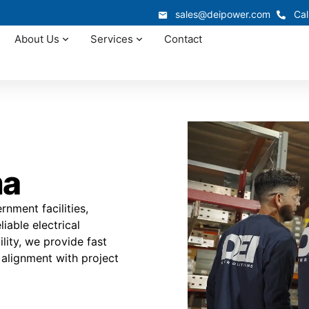
sales@deipower.com
Cal
About Us
Services
Contact
ma
ment facilities,
iable electrical
ility, we provide fast
 alignment with project