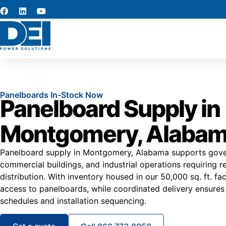
Panelboards In-Stock Now
Panelboard Supply in
Montgomery, Alaba
Panelboard supply in Montgomery, Alabama supports govern
commercial buildings, and industrial operations requiring rel
distribution. With inventory housed in our 50,000 sq. ft. fac
access to panelboards, while coordinated delivery ensures
schedules and installation sequencing.