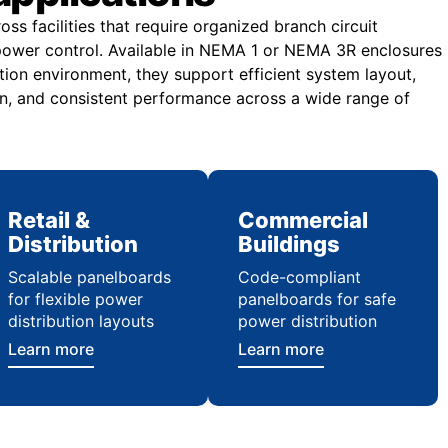
ss facilities that require organized branch circuit
e power control. Available in NEMA 1 or NEMA 3R enclosures
tion environment, they support efficient system layout,
n, and consistent performance across a wide range of
Retail &
Commercial
Distribution
Buildings
Scalable panelboards
Code-compliant
for flexible power
panelboards for safe
distribution layouts
power distribution
Learn more
Learn more