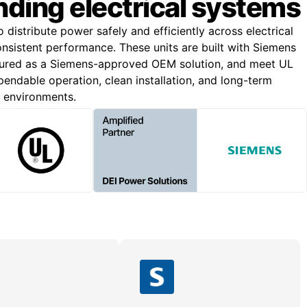
ding electrical systems
o distribute power safely and efficiently across electrical
onsistent performance. These units are built with Siemens
ured as a Siemens-approved OEM solution, and meet UL
endable operation, clean installation, and long-term
g environments.