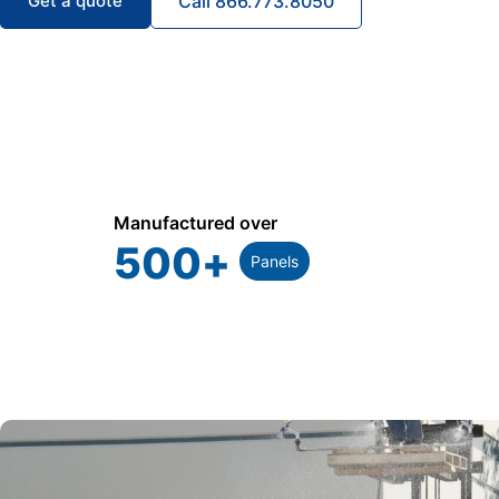
Get a quote
Call 866.773.8050
Manufactured over
500
+
Panels