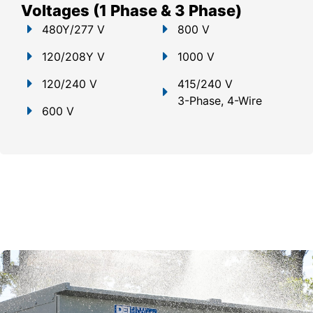
Voltages (1 Phase & 3 Phase)
480Y/277 V
800 V
120/208Y V
1000 V
120/240 V
415/240 V
3-Phase, 4-Wire
600 V