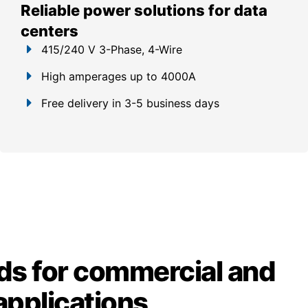
Reliable power solutions for data
centers
415/240 V 3-Phase, 4-Wire
High amperages up to 4000A
Free delivery in 3-5 business days
ds for commercial and
 applications