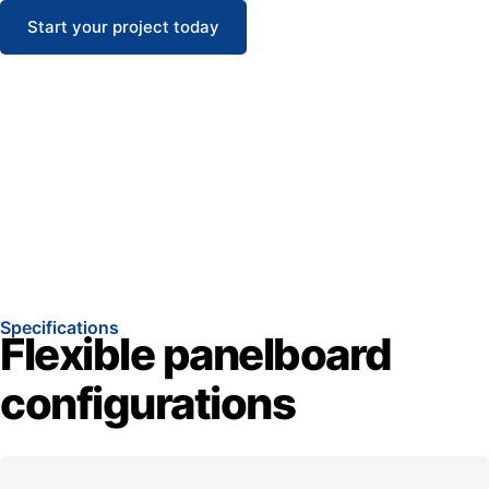
Start your project today
Specifications
Flexible panelboard
configurations