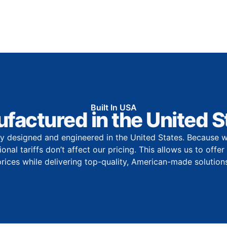
Built In USA
factured in the United S
y designed and engineered in the United States. Because w
onal tariffs don’t affect our pricing. This allows us to offe
prices while delivering top-quality, American-made solutions