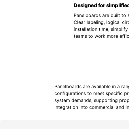
Designed for simplified
Panelboards are built to s
Clear labeling, logical c
installation time, simpli
teams to work more effici
Panelboards are available in a ran
configurations to meet specific p
system demands, supporting prope
integration into commercial and ind