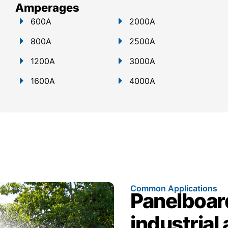
Amperages
600A
2000A
800A
2500A
1200A
3000A
1600A
4000A
Common Applications
Panelboar
industrial