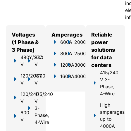
in
el
in
Voltages
Amperages
Reliable
(1 Phase &
600A
2000A
power
3 Phase)
solutions
800A
2500A
480Y/277
800
for data
V
V
1200A
3000A
centers
415/240
120/208Y
1000
1600A
4000A
V 3-
V
V
Phase,
4-Wire
120/240
415/240
V
V
High
3-
amperages
600
Phase,
up to
V
4-Wire
4000A