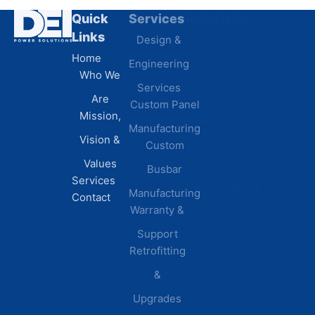
Quick
Services
Industries
Resources
Links
Design &
Data
B.A.B.A
Home
Engineering
Centers
Certification
Who We
Commercial
Latest
Services
Are
Custom Panel
Buildings
News
Mission,
Retail &
Testimonials
Manufacturing
FAQs
Vision &
Custom
Distribution
Values
Busbar
Centers
Services
Manufacturing
Manufacturing
Contact
Warranty &
Plants
Healthcare
Support
Retrofitting
Facilities
&
Upgrades