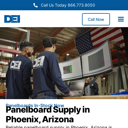
Call Us Today 866.773.8050
Call Now
Panelboards In-Stock Now
Panelboard Supply in
Phoenix, Arizona
Reliable panelboard supply in Phoenix, Arizona is