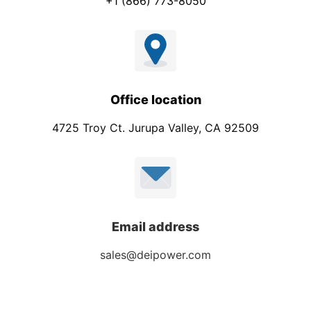
+1 (866) 773-8050
Office location
4725 Troy Ct. Jurupa Valley, CA 92509
Email address
sales@deipower.com