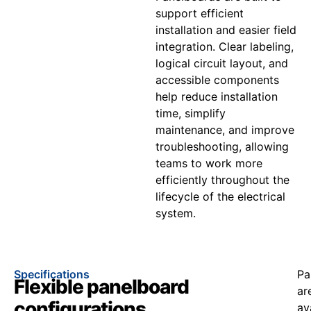
support efficient
installation and easier field
integration. Clear labeling,
logical circuit layout, and
accessible components
help reduce installation
time, simplify
maintenance, and improve
troubleshooting, allowing
teams to work more
efficiently throughout the
lifecycle of the electrical
system.
Specifications
Pa
Flexible panelboard
ar
configurations
av