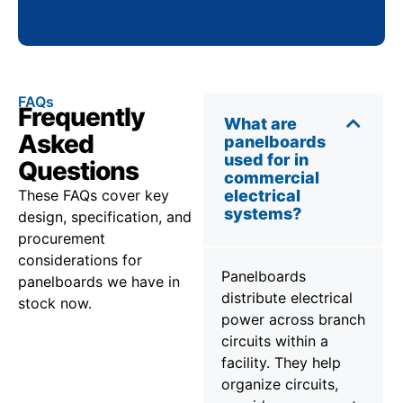
FAQs
Frequently
What are
Asked
panelboards
used for in
Questions
commercial
These FAQs cover key
electrical
systems?
design, specification, and
procurement
considerations for
Panelboards
panelboards we have in
distribute electrical
stock now.
power across branch
circuits within a
facility. They help
organize circuits,