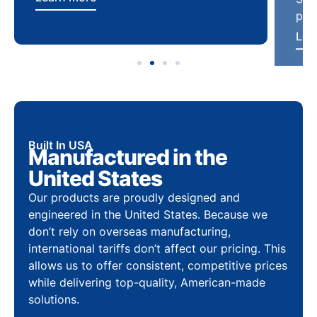
Built In USA
Manufactured in the
United States
Our products are proudly designed and
engineered in the United States. Because we
don’t rely on overseas manufacturing,
international tariffs don’t affect our pricing. This
allows us to offer consistent, competitive prices
while delivering top-quality, American-made
solutions.