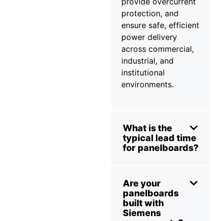
provide overcurrent
protection, and
ensure safe, efficient
power delivery
across commercial,
industrial, and
institutional
environments.
What is the
typical lead time
for panelboards?
Are your
panelboards
built with
Siemens