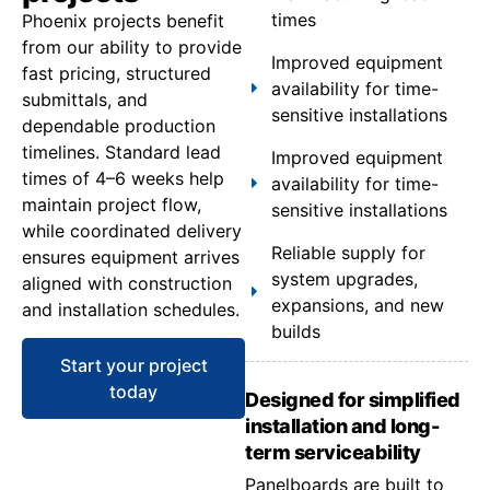
times
Phoenix projects benefit
from our ability to provide
Improved equipment
fast pricing, structured
availability for time-
submittals, and
sensitive installations
dependable production
timelines. Standard lead
Improved equipment
times of 4–6 weeks help
availability for time-
maintain project flow,
sensitive installations
while coordinated delivery
Reliable supply for
ensures equipment arrives
system upgrades,
aligned with construction
expansions, and new
and installation schedules.
builds
Start your project
today
Designed for simplified
installation and long-
term serviceability
Panelboards are built to