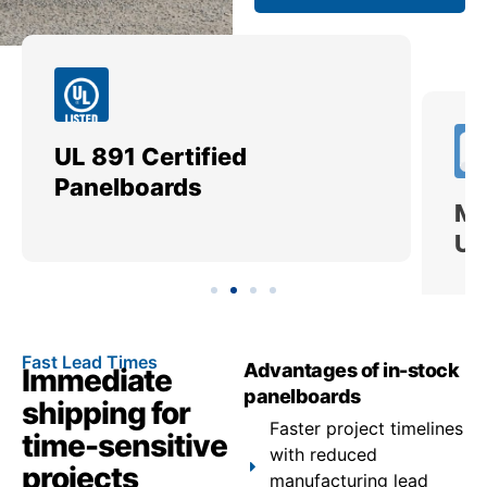
UL 891 Certified
Me
Panelboards
Ut
Fast Lead Times
Advantages of in-stock
Immediate
panelboards
shipping for
Faster project timelines
time-sensitive
with reduced
projects
manufacturing lead