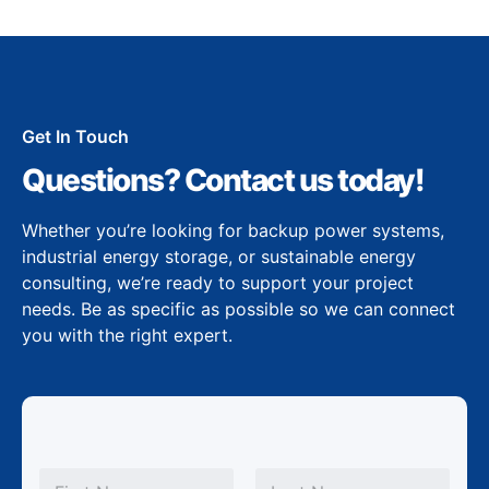
Get In Touch
Questions? Contact us today!
Whether you’re looking for backup power systems,
industrial energy storage, or sustainable energy
consulting, we’re ready to support your project
needs. Be as specific as possible so we can connect
you with the right expert.
S
N