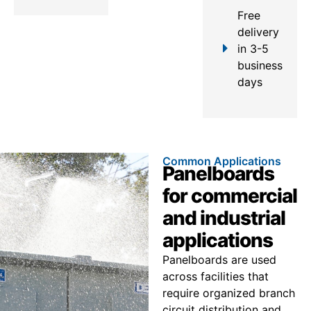
Free
delivery
in 3-5
business
days
Common Applications
Panelboards
for commercial
and industrial
applications
Panelboards are used
across facilities that
require organized branch
circuit distribution and