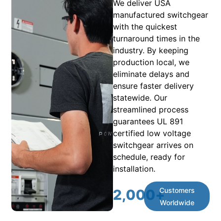
We deliver USA
manufactured switchgear
with the quickest
turnaround times in the
industry. By keeping
production local, we
eliminate delays and
ensure faster delivery
statewide. Our
streamlined process
guarantees UL 891
certified low voltage
switchgear arrives on
schedule, ready for
installation.
Customers
2,000
+
Worldwide