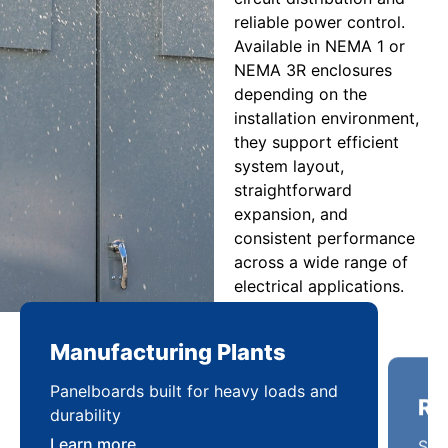
reliable power control.
Available in NEMA 1 or
NEMA 3R enclosures
depending on the
installation environment,
they support efficient
system layout,
straightforward
expansion, and
consistent performance
across a wide range of
electrical applications.
Manufacturing Plants
Re
Panelboards built for heavy loads and
Sca
durability
pow
Learn more
Lea