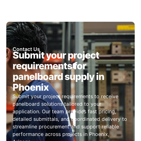
Contact Us
Submit your project
requirements for
panelboard supply in
Phoenix
Submit your project requirements to receive
panelboard solutions tailored to your
application. Our team provides fast pricing,
detailed submittals, and coordinated delivery to
streamline procurement and support reliable
performance across projects in Phoenix,