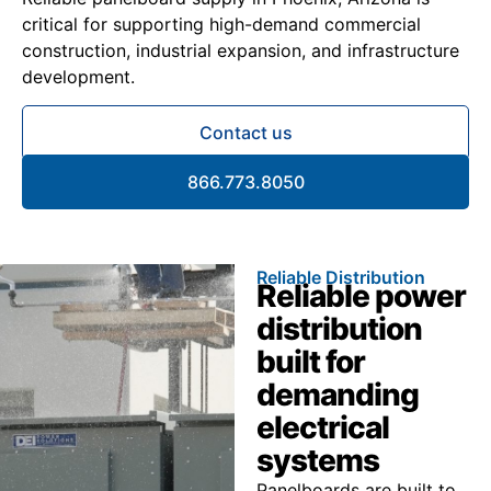
critical for supporting high-demand commercial
construction, industrial expansion, and infrastructure
development.
Contact us
866.773.8050
Reliable Distribution
Reliable power
distribution
built for
demanding
electrical
systems
Panelboards are built to