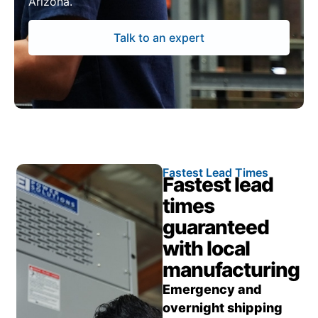
Arizona.
Talk to an expert
Fastest Lead Times
Fastest lead
times
guaranteed
with local
manufacturing
Emergency and
overnight shipping