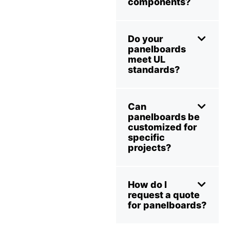
components?
Do your
panelboards
meet UL
standards?
Can
panelboards be
customized for
specific
projects?
How do I
request a quote
for panelboards?