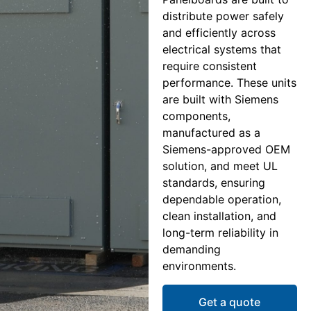
distribute power safely
and efficiently across
electrical systems that
require consistent
performance. These units
are built with Siemens
components,
manufactured as a
Siemens-approved OEM
solution, and meet UL
standards, ensuring
dependable operation,
clean installation, and
long-term reliability in
demanding
environments.
Get a quote