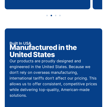
Built In USA
Manufactured in the
United States
Our products are proudly designed and
engineered in the United States. Because we
don’t rely on overseas manufacturing,
international tariffs don’t affect our pricing. This
allows us to offer consistent, competitive prices
while delivering top-quality, American-made
solutions.