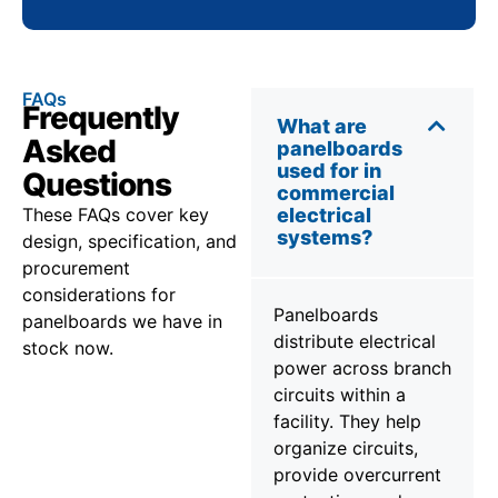
FAQs
Frequently
What are
Asked
panelboards
used for in
Questions
commercial
These FAQs cover key
electrical
systems?
design, specification, and
procurement
considerations for
Panelboards
panelboards we have in
distribute electrical
stock now.
power across branch
circuits within a
facility. They help
organize circuits,
provide overcurrent