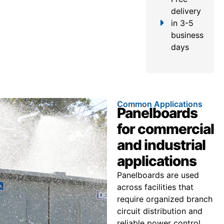
delivery
in 3-5
business
days
Common Applications
Panelboards
for commercial
and industrial
applications
Panelboards are used
across facilities that
require organized branch
circuit distribution and
reliable power control.