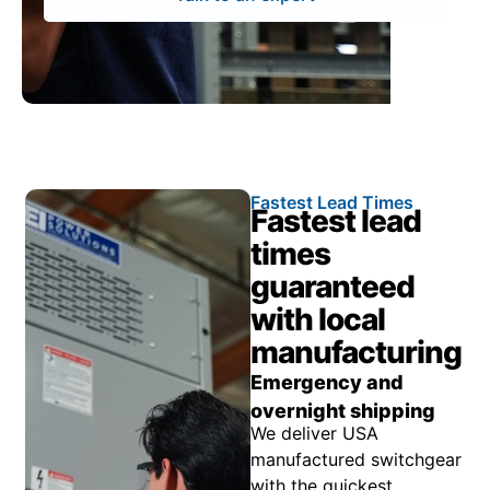
Fastest Lead Times
Fastest lead
times
guaranteed
with local
manufacturing
Emergency and
overnight shipping
We deliver USA
manufactured switchgear
with the quickest