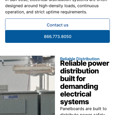
designed around high-density loads, continuous
operation, and strict uptime requirements.
Contact us
866.773.8050
Reliable Distribution
Reliable power
distribution
built for
demanding
electrical
systems
Panelboards are built to
distribute power safely