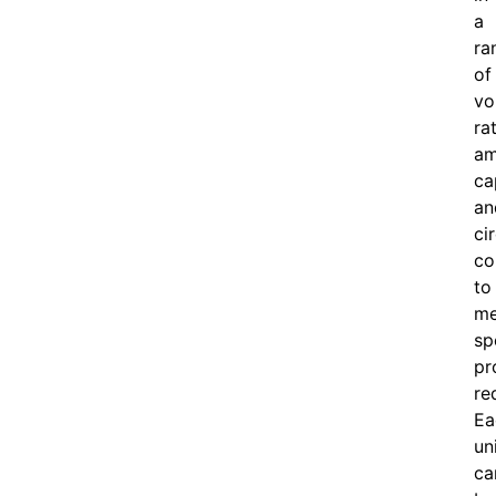
a
ra
of
vo
ra
am
ca
an
ci
co
to
me
sp
pr
re
Ea
un
ca