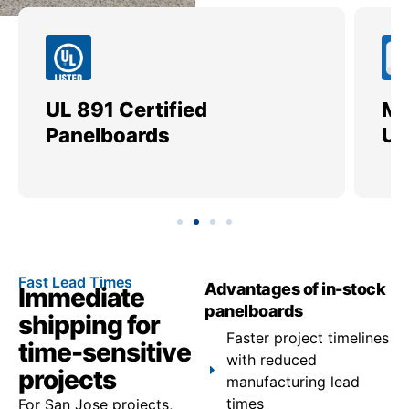
UL 891 Certified
Me
Panelboards
Ut
Fast Lead Times
Advantages of in-stock
Immediate
panelboards
shipping for
Faster project timelines
time-sensitive
with reduced
projects
manufacturing lead
times
For San Jose projects,