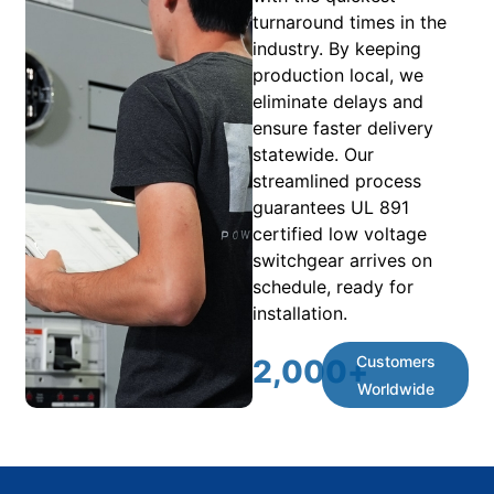
turnaround times in the
industry. By keeping
production local, we
eliminate delays and
ensure faster delivery
statewide. Our
streamlined process
guarantees UL 891
certified low voltage
switchgear arrives on
schedule, ready for
installation.
Customers
2,000
+
Worldwide