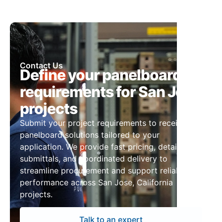
Contact Us
Define your panelboard
requirements for San Jose
projects
Submit your project requirements to receive
panelboard solutions tailored to your
application. We provide fast pricing, detailed
submittals, and coordinated delivery to
streamline procurement and support reliable
performance across San Jose, California
projects.
Talk to an expert