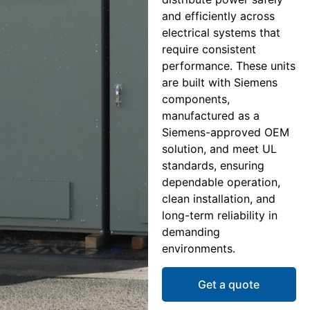
and efficiently across
electrical systems that
require consistent
performance. These units
are built with Siemens
components,
manufactured as a
Siemens-approved OEM
solution, and meet UL
standards, ensuring
dependable operation,
clean installation, and
long-term reliability in
demanding
environments.
Get a quote