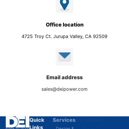
Office location
4725 Troy Ct. Jurupa Valley, CA 92509
Email address
sales@deipower.com
Quick
Services
Industries
Resources
Links
Design &
Data
B.A.B.A