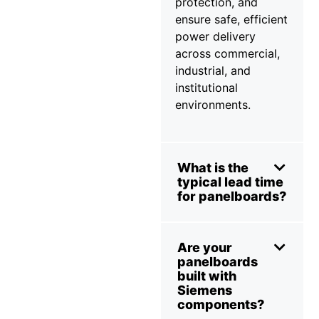
protection, and
ensure safe, efficient
power delivery
across commercial,
industrial, and
institutional
environments.
What is the
typical lead time
for panelboards?
Are your
panelboards
built with
Siemens
components?