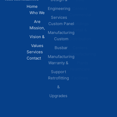
Home
Engineering
Centers
Certification
Who We
Commercial
Latest
Services
Are
Custom Panel
Buildings
News
Mission,
Retail &
Testimonials
Manufacturing
FAQs
Vision &
Custom
Distribution
Values
Busbar
Centers
Services
Manufacturing
Manufacturing
Contact
Warranty &
Plants
Healthcare
Support
Retrofitting
Facilities
&
Upgrades