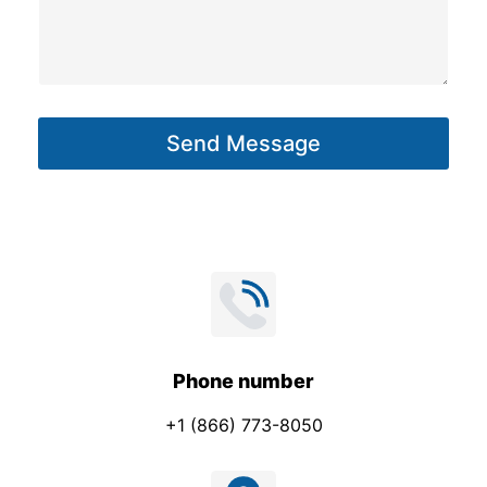
s
s
a
g
Send Message
e
*
Phone number
+1 (866) 773-8050