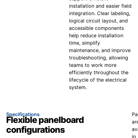
installation and easier field
integration. Clear labeling,
logical circuit layout, and
accessible components
help reduce installation
time, simplify
maintenance, and improve
troubleshooting, allowing
teams to work more
efficiently throughout the
lifecycle of the electrical
system.
Specifications
Pa
Flexible panelboard
ar
configurations
av
in