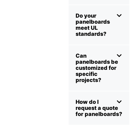
Do your
panelboards
meet UL
standards?
Can
panelboards be
customized for
specific
projects?
How do I
request a quote
for panelboards?