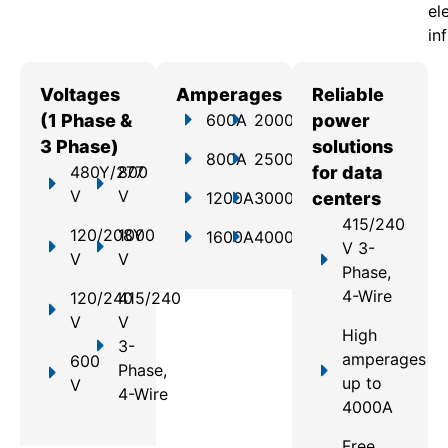
el
in
Voltages
Amperages
Reliable
(1 Phase &
600A
2000A
power
3 Phase)
solutions
800A
2500A
480Y/277
800
for data
V
V
1200A
3000A
centers
415/240
120/208Y
1000
1600A
4000A
V 3-
V
V
Phase,
4-Wire
120/240
415/240
V
V
High
3-
amperages
600
Phase,
up to
V
4-Wire
4000A
Free