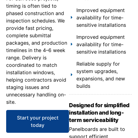
timing is often tied to
Improved equipment
phased construction and
availability for time-
inspection schedules. We
sensitive installations
provide fast pricing,
complete submittal
Improved equipment
packages, and production
availability for time-
timelines in the 4–6 week
sensitive installations
range. Delivery is
Reliable supply for
coordinated to match
system upgrades,
installation windows,
expansions, and new
helping contractors avoid
builds
staging issues and
unnecessary handling on-
site.
Designed for simplified
installation and long-
Start your project
term serviceability
today
Panelboards are built to
support efficient