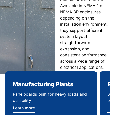
Available in NEMA 1 or
NEMA 3R enclosures
depending on the
installation environment,
they support efficient
system layout,
straightforward
expansion, and
consistent performance
across a wide range of
electrical applications.
Manufacturing Plants
Re
Panelboards built for heavy loads and
Sca
durability
pow
Learn more
Lea