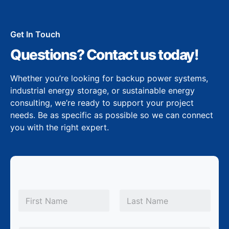
Get In Touch
Questions? Contact us today!
Whether you’re looking for backup power systems,
industrial energy storage, or sustainable energy
consulting, we’re ready to support your project
needs. Be as specific as possible so we can connect
you with the right expert.
N
a
m
First
Last
e
*