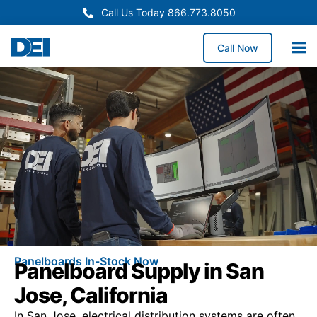
Call Us Today 866.773.8050
Call Now
Panelboards In-Stock Now
Panelboard Supply in San
Jose, California
In San Jose, electrical distribution systems are often