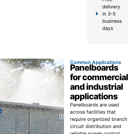
delivery
in 3-5
business
days
Common Applications
Panelboards
for commercial
and industrial
applications
Panelboards are used
across facilities that
require organized branch
circuit distribution and
reliable power control.