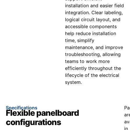
installation and easier field
integration. Clear labeling,
logical circuit layout, and
accessible components
help reduce installation
time, simplify
maintenance, and improve
troubleshooting, allowing
teams to work more
efficiently throughout the
lifecycle of the electrical
system.
Specifications
Pa
Flexible panelboard
ar
configurations
av
in