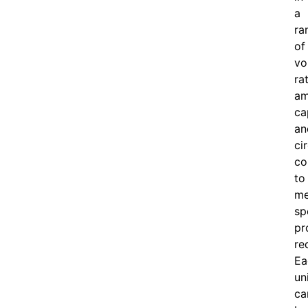
a
ra
of
vo
ra
am
ca
an
ci
co
to
me
sp
pr
re
Ea
un
ca