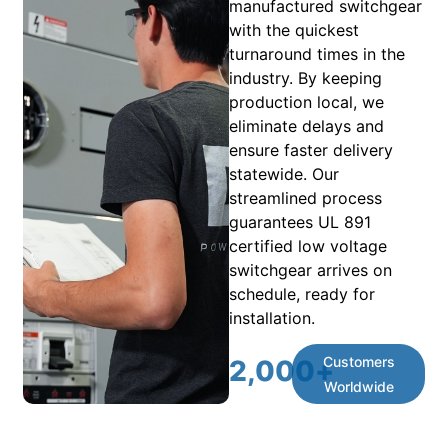
manufactured switchgear
with the quickest
turnaround times in the
industry. By keeping
production local, we
eliminate delays and
ensure faster delivery
statewide. Our
streamlined process
guarantees UL 891
certified low voltage
switchgear arrives on
schedule, ready for
installation.
Customers
2,000
+
Worldwide