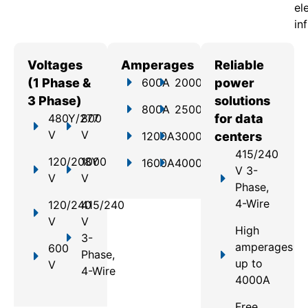
el
in
Voltages
Amperages
Reliable
(1 Phase &
600A
2000A
power
3 Phase)
solutions
800A
2500A
480Y/277
800
for data
V
V
1200A
3000A
centers
415/240
120/208Y
1000
1600A
4000A
V 3-
V
V
Phase,
4-Wire
120/240
415/240
V
V
High
3-
amperages
600
Phase,
up to
V
4-Wire
4000A
Free