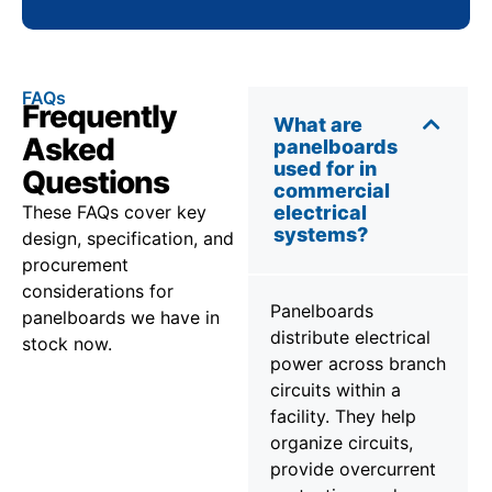
FAQs
Frequently
What are
Asked
panelboards
used for in
Questions
commercial
These FAQs cover key
electrical
systems?
design, specification, and
procurement
considerations for
Panelboards
panelboards we have in
distribute electrical
stock now.
power across branch
circuits within a
facility. They help
organize circuits,
provide overcurrent