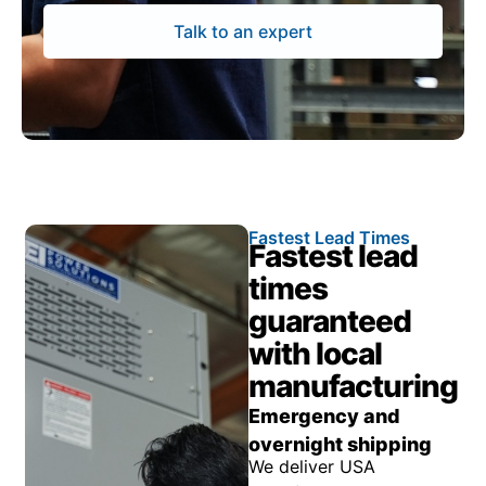
Talk to an expert
Fastest Lead Times
Fastest lead
times
guaranteed
with local
manufacturing
Emergency and
overnight shipping
We deliver USA