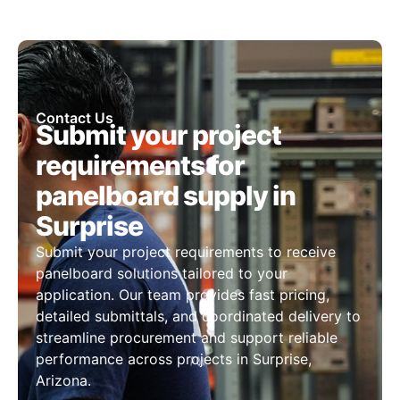
Contact Us
Submit your project
requirements for
panelboard supply in
Surprise
Submit your project requirements to receive
panelboard solutions tailored to your
application. Our team provides fast pricing,
detailed submittals, and coordinated delivery to
streamline procurement and support reliable
performance across projects in Surprise,
Arizona.