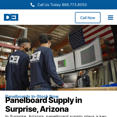
Call Us Today 866.773.8050
Call Now
Panelboards In-Stock Now
Panelboard Supply in
Surprise, Arizona
In Surprise, Arizona, panelboard supply plays a key