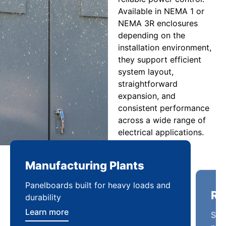
Available in NEMA 1 or
NEMA 3R enclosures
depending on the
installation environment,
they support efficient
system layout,
straightforward
expansion, and
consistent performance
across a wide range of
electrical applications.
Manufacturing Plants
Re
Panelboards built for heavy loads and
Sca
durability
pow
Learn more
Lea