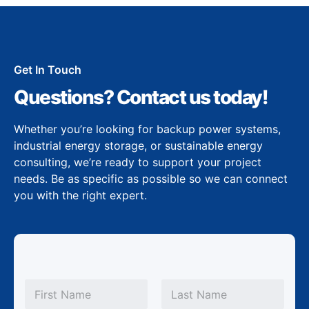
Get In Touch
Questions? Contact us today!
Whether you’re looking for backup power systems,
industrial energy storage, or sustainable energy
consulting, we’re ready to support your project
needs. Be as specific as possible so we can connect
you with the right expert.
N
a