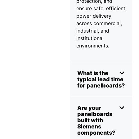
protection, and
ensure safe, efficient
power delivery
across commercial,
industrial, and
institutional
environments.
What is the
typical lead time
for panelboards?
Are your
panelboards
built with
Siemens
components?