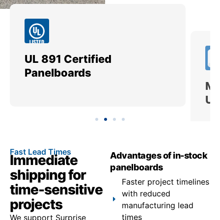
UL 891 Certified
Me
Panelboards
Ut
Fast Lead Times
Advantages of in-stock
Immediate
panelboards
shipping for
Faster project timelines
time-sensitive
with reduced
projects
manufacturing lead
times
We support Surprise