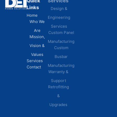
Quick
Services
Industries
Resources
Links
Design &
Data
B.A.B.A
Home
Engineering
Centers
Certification
Who We
Commercial
Latest
Services
Are
Custom Panel
Buildings
News
Mission,
Retail &
Testimonials
Manufacturing
FAQs
Vision &
Custom
Distribution
Values
Busbar
Centers
Services
Manufacturing
Manufacturing
Contact
Warranty &
Plants
Healthcare
Support
Retrofitting
Facilities
&
Upgrades