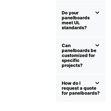
Do your
panelboards
meet UL
standards?
Can
panelboards be
customized for
specific
projects?
How do I
request a quote
for panelboards?