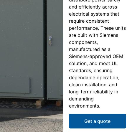
and efficiently across
electrical systems that
require consistent
performance. These units
are built with Siemens
components,
manufactured as a
Siemens-approved OEM
solution, and meet UL
standards, ensuring
dependable operation,
clean installation, and
long-term reliability in
demanding
environments.
Get a quote