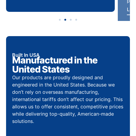
Built In USA
Manufactured in the
United States
Our products are proudly designed and
engineered in the United States. Because we
don’t rely on overseas manufacturing,
international tariffs don’t affect our pricing. This
allows us to offer consistent, competitive prices
while delivering top-quality, American-made
solutions.