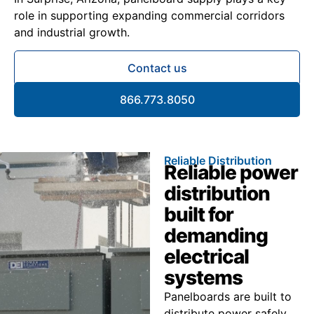
role in supporting expanding commercial corridors
and industrial growth.
Contact us
866.773.8050
Reliable Distribution
Reliable power
distribution
built for
demanding
electrical
systems
Panelboards are built to
distribute power safely