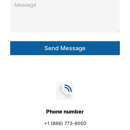
M
m
e
a
s
i
s
l
a
*
g
Send Message
e
*
Phone number
+1 (866) 773-8050