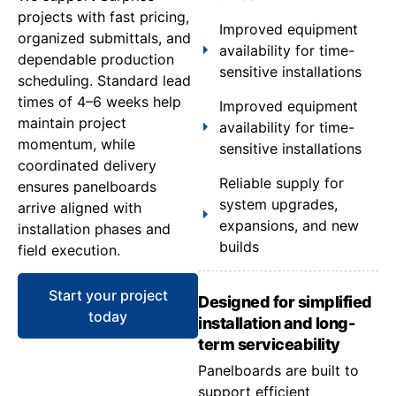
projects with fast pricing,
Improved equipment
organized submittals, and
availability for time-
dependable production
sensitive installations
scheduling. Standard lead
times of 4–6 weeks help
Improved equipment
maintain project
availability for time-
momentum, while
sensitive installations
coordinated delivery
Reliable supply for
ensures panelboards
system upgrades,
arrive aligned with
expansions, and new
installation phases and
builds
field execution.
Start your project
Designed for simplified
today
installation and long-
term serviceability
Panelboards are built to
support efficient