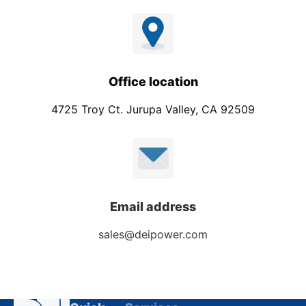
Office location
4725 Troy Ct. Jurupa Valley, CA 92509
Email address
sales@deipower.com