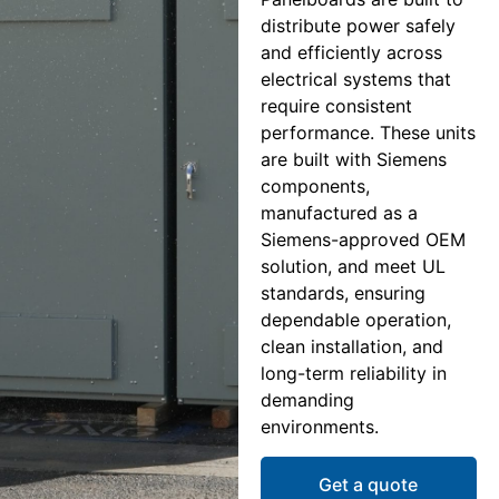
distribute power safely
and efficiently across
electrical systems that
require consistent
performance. These units
are built with Siemens
components,
manufactured as a
Siemens-approved OEM
solution, and meet UL
standards, ensuring
dependable operation,
clean installation, and
long-term reliability in
demanding
environments.
Get a quote