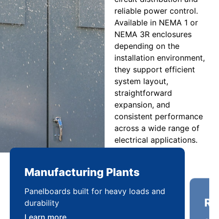
reliable power control.
Available in NEMA 1 or
NEMA 3R enclosures
depending on the
installation environment,
they support efficient
system layout,
straightforward
expansion, and
consistent performance
across a wide range of
electrical applications.
Manufacturing Plants
Re
Panelboards built for heavy loads and
Sca
durability
pow
Learn more
Lea