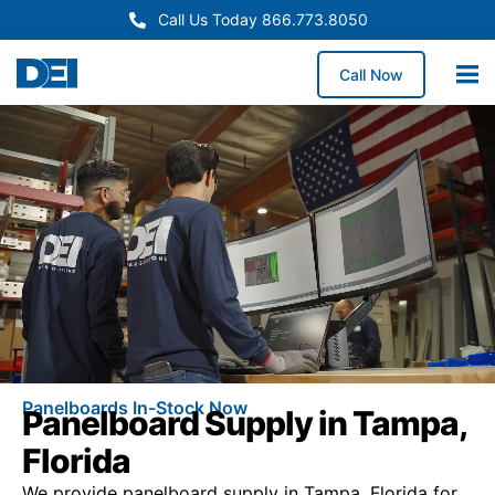
Call Us Today 866.773.8050
Call Now
Panelboards In-Stock Now
Panelboard Supply in Tampa,
Florida
We provide panelboard supply in Tampa, Florida for