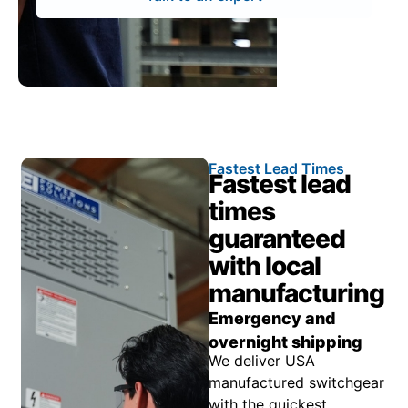
Fastest Lead Times
Fastest lead
times
guaranteed
with local
manufacturing
Emergency and
overnight shipping
We deliver USA
manufactured switchgear
with the quickest