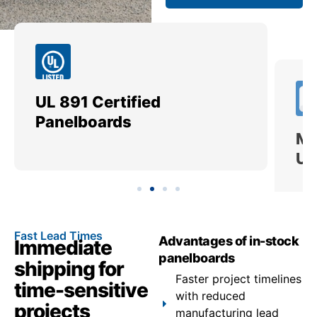
UL 891 Certified
Me
Panelboards
Ut
Fast Lead Times
Advantages of in-stock
Immediate
panelboards
shipping for
Faster project timelines
time-sensitive
with reduced
projects
manufacturing lead