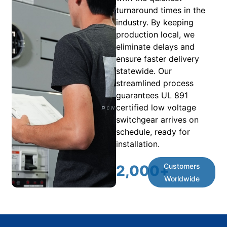
turnaround times in the
industry. By keeping
production local, we
eliminate delays and
ensure faster delivery
statewide. Our
streamlined process
guarantees UL 891
certified low voltage
switchgear arrives on
schedule, ready for
installation.
Customers
2,000
+
Worldwide