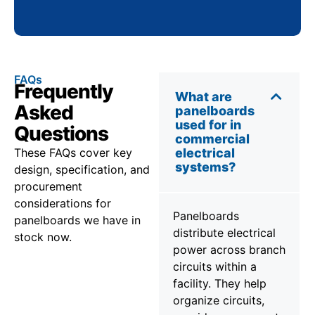
FAQs
Frequently
What are
Asked
panelboards
used for in
Questions
commercial
These FAQs cover key
electrical
systems?
design, specification, and
procurement
considerations for
Panelboards
panelboards we have in
distribute electrical
stock now.
power across branch
circuits within a
facility. They help
organize circuits,