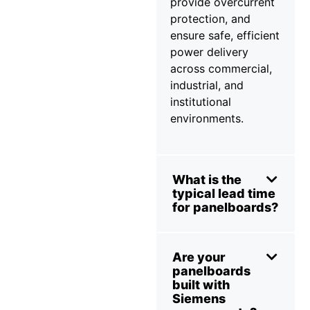
provide overcurrent
protection, and
ensure safe, efficient
power delivery
across commercial,
industrial, and
institutional
environments.
What is the
typical lead time
for panelboards?
Are your
panelboards
built with
Siemens