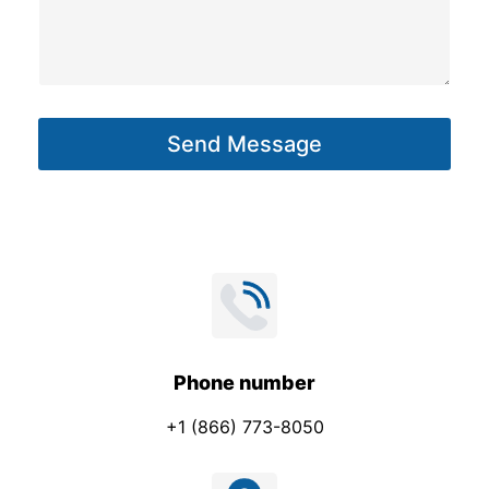
M
s
e
s
s
a
s
g
a
Send Message
e
g
*
e
Phone number
+1 (866) 773-8050