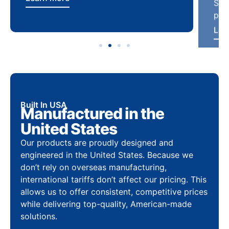
Built In USA
Manufactured in the
United States
Our products are proudly designed and
engineered in the United States. Because we
don’t rely on overseas manufacturing,
international tariffs don’t affect our pricing. This
allows us to offer consistent, competitive prices
while delivering top-quality, American-made
solutions.