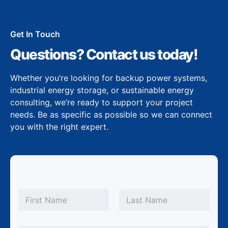
Get In Touch
Questions? Contact us today!
Whether you’re looking for backup power systems,
industrial energy storage, or sustainable energy
consulting, we’re ready to support your project
needs. Be as specific as possible so we can connect
you with the right expert.
N
a
m
First
Last
e