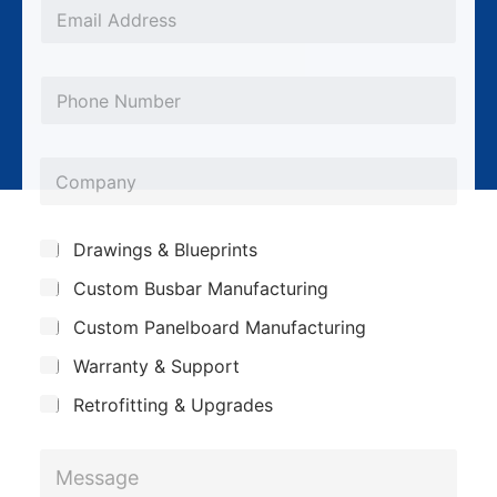
*
E
m
a
P
i
h
l
o
*
C
n
o
e
m
*
S
Drawings & Blueprints
p
u
Custom Busbar Manufacturing
b
a
j
n
Custom Panelboard Manufacturing
e
c
y
Warranty & Support
t
Retrofitting & Upgrades
*
M
*
e