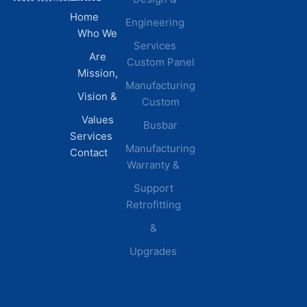
Home
Engineering
Centers
Certification
Who We
Commercial
Latest
Services
Are
Custom Panel
Buildings
News
Mission,
Retail &
Testimonials
Manufacturing
FAQs
Vision &
Custom
Distribution
Values
Busbar
Centers
Services
Manufacturing
Manufacturing
Contact
Warranty &
Plants
Healthcare
Support
Retrofitting
Facilities
&
Upgrades