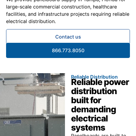
large-scale commercial construction, healthcare
facilities, and infrastructure projects requiring reliable
electrical distribution.
Contact us
866.773.8050
Reliable Distribution
Reliable power
distribution
built for
demanding
electrical
systems
Panelboards are built to