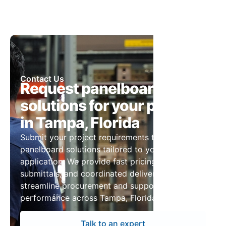
Contact Us
Request panelboard
solutions for your project
in Tampa, Florida
Submit your project requirements to receive
panelboard solutions tailored to your
application. We provide fast pricing, detailed
submittals, and coordinated delivery to
streamline procurement and support reliable
performance across Tampa, Florida projects.
Talk to an expert