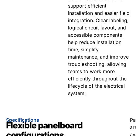
support efficient
installation and easier field
integration. Clear labeling,
logical circuit layout, and
accessible components
help reduce installation
time, simplify
maintenance, and improve
troubleshooting, allowing
teams to work more
efficiently throughout the
lifecycle of the electrical
system.
Specifications
Pa
Flexible panelboard
ar
configurations
av