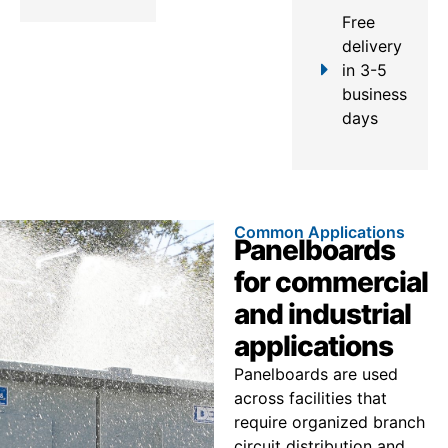
Free
delivery
in 3-5
business
days
Common Applications
Panelboards
for commercial
and industrial
applications
Panelboards are used
across facilities that
require organized branch
circuit distribution and