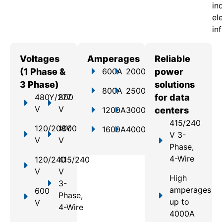
in
el
in
Voltages
Amperages
Reliable
(1 Phase &
600A
2000A
power
3 Phase)
solutions
800A
2500A
480Y/277
800
for data
V
V
1200A
3000A
centers
415/240
120/208Y
1000
1600A
4000A
V 3-
V
V
Phase,
4-Wire
120/240
415/240
V
V
High
3-
amperages
600
Phase,
up to
V
4-Wire
4000A