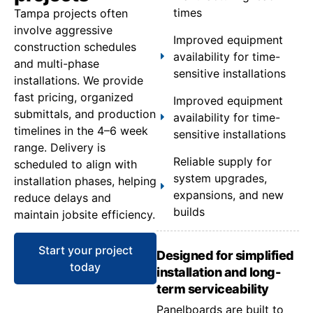
times
Tampa projects often
involve aggressive
Improved equipment
construction schedules
availability for time-
and multi-phase
sensitive installations
installations. We provide
fast pricing, organized
Improved equipment
submittals, and production
availability for time-
timelines in the 4–6 week
sensitive installations
range. Delivery is
Reliable supply for
scheduled to align with
system upgrades,
installation phases, helping
expansions, and new
reduce delays and
builds
maintain jobsite efficiency.
Start your project
Designed for simplified
today
installation and long-
term serviceability
Panelboards are built to