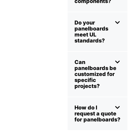
components?
Do your
panelboards
meet UL
standards?
Can
panelboards be
customized for
specific
projects?
How do I
request a quote
for panelboards?