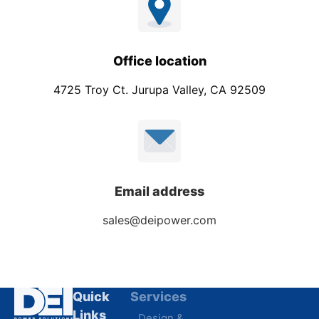
Office location
4725 Troy Ct. Jurupa Valley, CA 92509
Email address
sales@deipower.com
Quick
Services
Industries
Resources
Links
Design &
Data
B.A.B.A