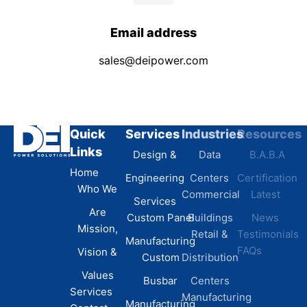
Email address
sales@deipower.com
Quick
Services
Industries
Resources
Links
Design &
Data
B.A.B.A
Home
Engineering
Centers
Certification
Who We
Commercial
Latest
Services
Are
Custom Panel
Buildings
News
Mission,
Retail &
Testimonials
Manufacturing
FAQs
Vision &
Custom
Distribution
Values
Busbar
Centers
Services
Manufacturing
Manufacturing