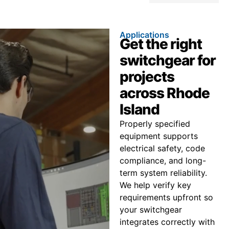
Applications
Get the right
switchgear for
projects
across Rhode
Island
Properly specified
equipment supports
electrical safety, code
compliance, and long-
term system reliability.
We help verify key
requirements upfront so
your switchgear
integrates correctly with