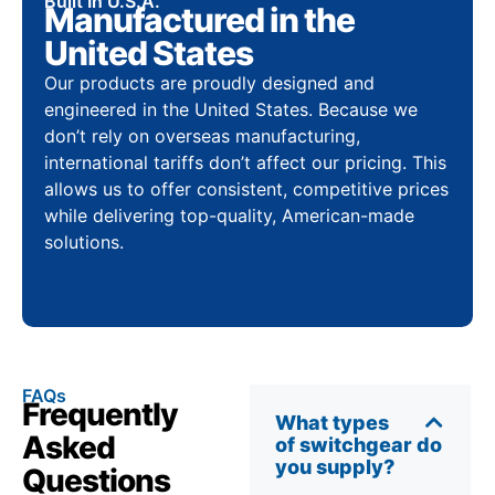
Built In U.S.A.
Manufactured in the
United States
Our products are proudly designed and
engineered in the United States. Because we
don’t rely on overseas manufacturing,
international tariffs don’t affect our pricing. This
allows us to offer consistent, competitive prices
while delivering top-quality, American-made
solutions.
FAQs
Frequently
What types
Asked
of switchgear do
you supply?
Questions