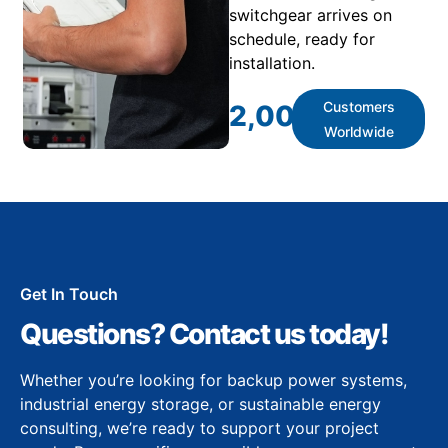
switchgear arrives on
schedule, ready for
installation.
Customers
2,000
+
Worldwide
Get In Touch
Questions? Contact us today!
Whether you’re looking for backup power systems,
industrial energy storage, or sustainable energy
consulting, we’re ready to support your project