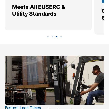
Meets All EUSERC &
Ce
Utility Standards
SI
Fastest Lead Times