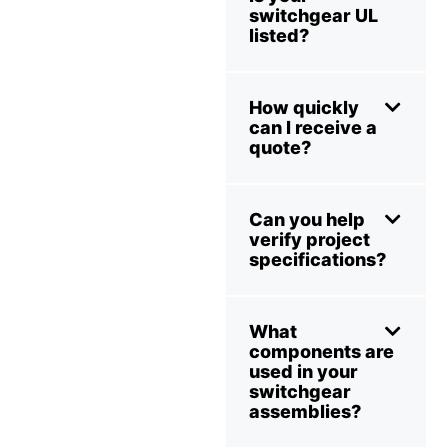
switchgear UL
listed?
How quickly
can I receive a
quote?
Can you help
verify project
specifications?
What
components are
used in your
switchgear
assemblies?