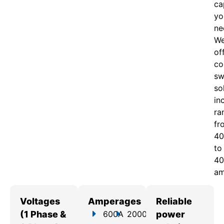
ca
yo
ne
W
of
c
o
sw
so
in
ra
fr
40
to
40
am
Voltages
Amperages
Reliable
(1 Phase &
600A
2000A
power