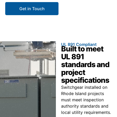
Get in Touch
Call 866.773.8050
UL 891 Compliant
Built to meet
UL 891
standards and
project
specifications
Switchgear installed on
Rhode Island projects
must meet inspection
authority standards and
local utility requirements.