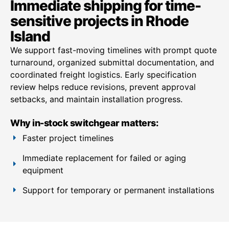
Immediate shipping for time-
sensitive projects in Rhode
Island
We support fast-moving timelines with prompt quote
turnaround, organized submittal documentation, and
coordinated freight logistics. Early specification
review helps reduce revisions, prevent approval
setbacks, and maintain installation progress.
Why in-stock switchgear matters:
Faster project timelines
Immediate replacement for failed or aging
equipment
Support for temporary or permanent installations