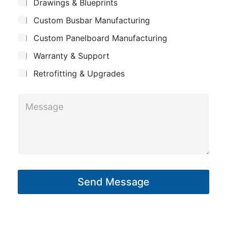
*
S
a
Drawings & Blueprints
p
u
i
Custom Busbar Manufacturing
b
a
l
j
n
Custom Panelboard Manufacturing
e
*
c
y
Warranty & Support
t
Retrofitting & Upgrades
M
e
s
s
a
g
Send Message
e
*