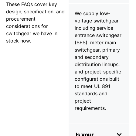
These FAQs cover key
design, specification, and
We supply low-
procurement
voltage switchgear
considerations for
including service
switchgear we have in
entrance switchgear
stock now.
(SES), meter main
switchgear, primary
and secondary
distribution lineups,
and project-specific
configurations built
to meet UL 891
standards and
project
requirements.
Is your