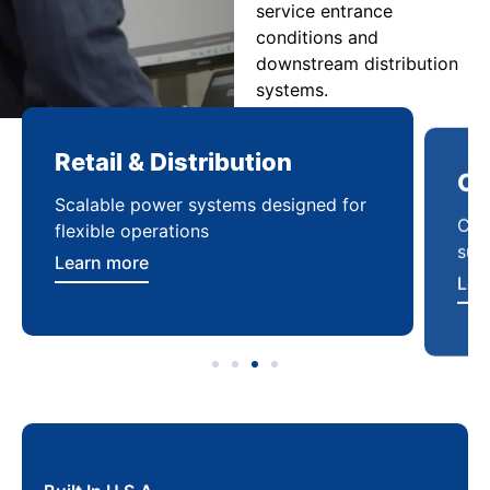
service entrance
conditions and
downstream distribution
systems.
Retail & Distribution
Co
Scalable power systems designed for
Cod
flexible operations
sup
Learn more
Lea