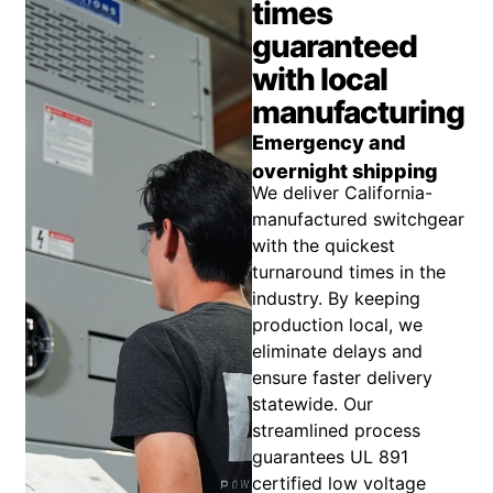
times
guaranteed
with local
manufacturing
Emergency and
overnight shipping
We deliver California-
manufactured switchgear
with the quickest
turnaround times in the
industry. By keeping
production local, we
eliminate delays and
ensure faster delivery
statewide. Our
streamlined process
guarantees UL 891
certified low voltage