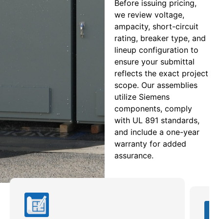
Before issuing pricing,
we review voltage,
ampacity, short-circuit
rating, breaker type, and
lineup configuration to
ensure your submittal
reflects the exact project
scope. Our assemblies
utilize Siemens
components, comply
with UL 891 standards,
and include a one-year
warranty for added
assurance.