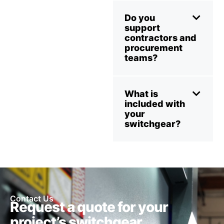
Do you
support
contractors and
procurement
teams?
What is
included with
your
switchgear?
Contact Us
Request a quote for your
project’s switchgear