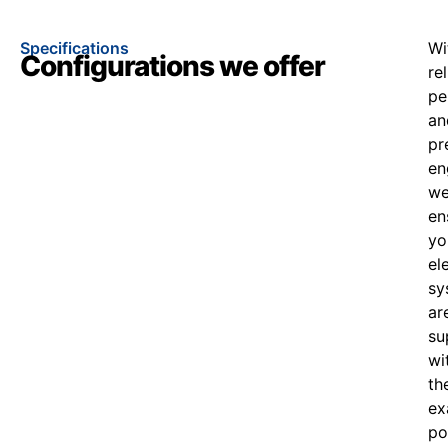
Specifications
Wi
Configurations we offer
re
pe
an
pr
en
w
en
yo
el
sy
ar
su
wi
th
ex
po