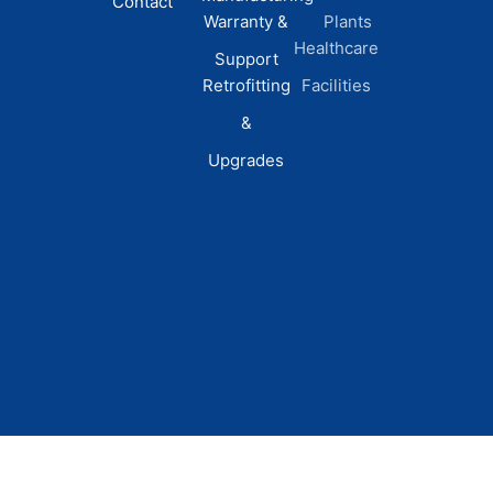
Contact
Warranty &
Plants
Healthcare
Support
Retrofitting
Facilities
&
Upgrades
© 2026 DEI Power Solutions,
Privacy Policy | Terms &
Inc. All Rights Reserved.
Conditions