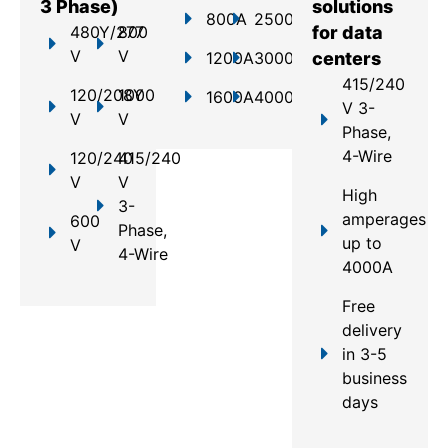
3 Phase)
solutions
800A
2500A
480Y/277
800
for data
V
V
1200A
3000A
centers
415/240
120/208Y
1000
1600A
4000A
V 3-
V
V
Phase,
4-Wire
120/240
415/240
V
V
High
3-
amperages
600
Phase,
up to
V
4-Wire
4000A
Free
delivery
in 3-5
business
days