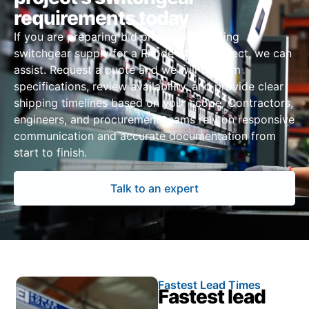
requirements today
If you are preparing bid pricing or sourcing
switchgear supply for a Rhode Island project, we can
assist. Request a quote and we will confirm
specifications, review availability, and provide clear
shipping timelines based on your scope. Contractors,
engineers, and procurement teams rely on responsive
communication and accurate documentation from
start to finish.
Talk to an expert
Fastest Lead Times
Fastest lead