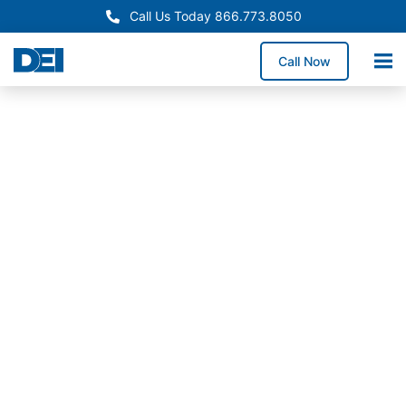
Call Us Today 866.773.8050
Call Now
In-Stock Switchgear
Rhode Island Switchgear
Supply
Need reliable switchgear supply in Rhode Island for a
service upgrade, system replacement, or facility
expansion? We stock high-demand switchgear
lineups and coordinate delivery throughout Rhode
Island to help reduce downtime exposure and keep
construction timelines on track.