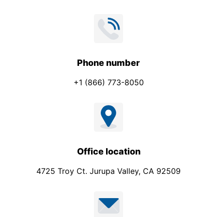
Phone number
+1 (866) 773-8050
Office location
4725 Troy Ct. Jurupa Valley, CA 92509