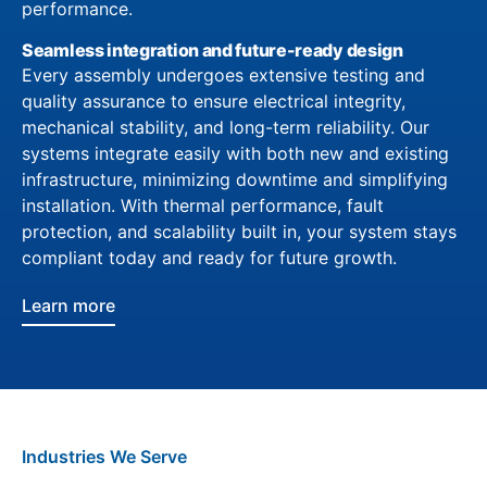
performance.
Seamless integration and future-ready design
Every assembly undergoes extensive testing and
quality assurance to ensure electrical integrity,
mechanical stability, and long-term reliability. Our
systems integrate easily with both new and existing
infrastructure, minimizing downtime and simplifying
installation. With thermal performance, fault
protection, and scalability built in, your system stays
compliant today and ready for future growth.
Learn more
Industries We Serve