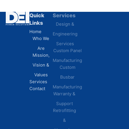
Quick
Services
Industries
Resources
Links
Design &
Data
B.A.B.A
Home
Engineering
Centers
Certification
Who We
Commercial
Latest
Services
Are
Custom Panel
Buildings
News
Mission,
Retail &
Testimonials
Manufacturing
FAQs
Vision &
Custom
Distribution
Values
Busbar
Centers
Services
Manufacturing
Manufacturing
Contact
Warranty &
Plants
Healthcare
Support
Retrofitting
Facilities
&