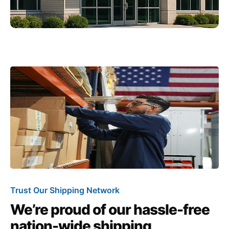
Trust Our Shipping Network
We’re proud of our hassle-free
nation-wide shipping