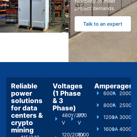
flexibility to meet
project demands.
Talk to an expert
Reliable
Voltages
Amperages
power
(1 Phase
600A
2000A
solutions
& 3
800A
2500A
for data
Phase)
centers &
480Y/277
800
1200A
3000A
crypto
V
V
mining
1600A
4000A
120/208Y
1000