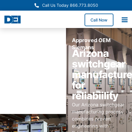
Call Us Today 866.773.8050
Call Now
Approved OEM
Siemans
Arizona
switchgear
manufactur
for
reliabiility
Our Arizona switchgear
manufacturing process
combines proven
engineering with