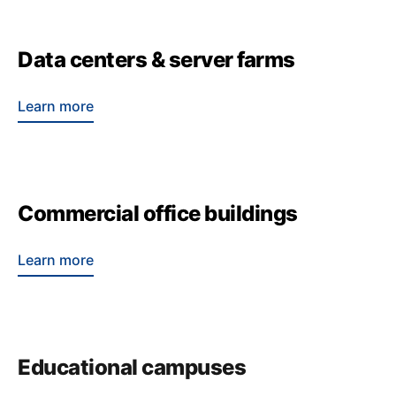
Data centers & server farms
Learn more
Commercial office buildings
Learn more
Educational campuses