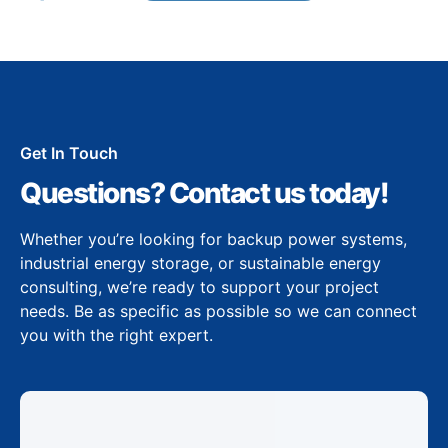
Get In Touch
Questions? Contact us today!
Whether you’re looking for backup power systems,
industrial energy storage, or sustainable energy
consulting, we’re ready to support your project
needs. Be as specific as possible so we can connect
you with the right expert.