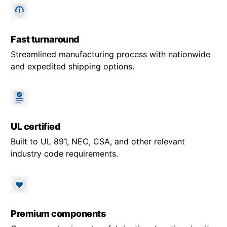
Fast turnaround
Streamlined manufacturing process with nationwide
and expedited shipping options.
UL certified
Built to UL 891, NEC, CSA, and other relevant
industry code requirements.
Premium components