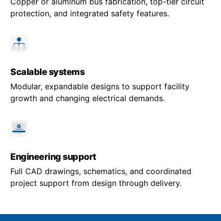
Copper or aluminum bus fabrication, top-tier circuit
protection, and integrated safety features.
Scalable systems
Modular, expandable designs to support facility
growth and changing electrical demands.
Engineering support
Full CAD drawings, schematics, and coordinated
project support from design through delivery.