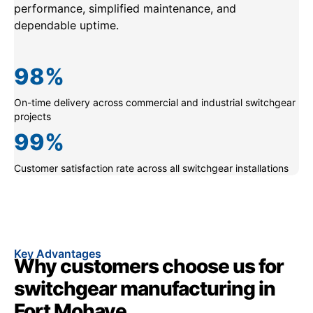
performance, simplified maintenance, and
dependable uptime.
98
%
On-time delivery across commercial and industrial switchgear
projects
99
%
Customer satisfaction rate across all switchgear installations
Key Advantages
Why customers choose us for
switchgear manufacturing in
Fort Mohave