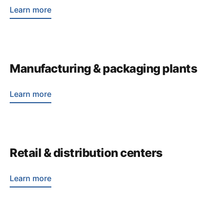
Learn more
Manufacturing & packaging plants
Learn more
Retail & distribution centers
Learn more