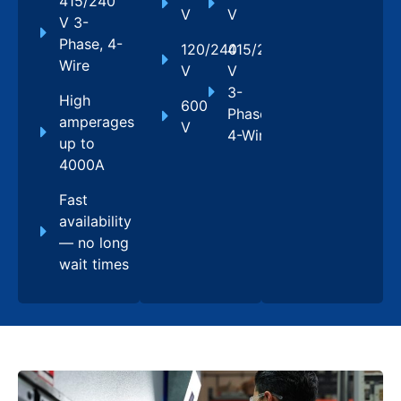
415/240
V
V
V 3-
Phase, 4-
120/240
415/240
Wire
V
V
3-
High
600
Phase,
amperages
V
4-Wire
up to
4000A
Fast
availability
— no long
wait times