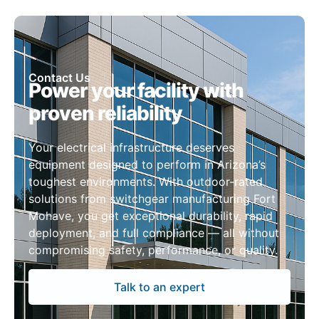
Contact Us
Power your facility with
proven reliability
Your electrical infrastructure deserves
equipment designed to perform in Arizona’s
toughest environments. With outdoor-rated
solutions from switchgear manufacturing Fort
Mohave, you get exceptional durability, rapid
deployment, and full compliance — all without
compromising safety, performance, or quality.
Talk to an expert