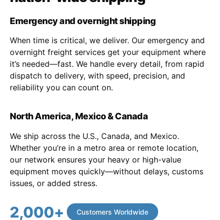
Emergency and overnight shipping
When time is critical, we deliver. Our emergency and
overnight freight services get your equipment where
it’s needed—fast. We handle every detail, from rapid
dispatch to delivery, with speed, precision, and
reliability you can count on.
North America, Mexico & Canada
We ship across the U.S., Canada, and Mexico.
Whether you’re in a metro area or remote location,
our network ensures your heavy or high-value
equipment moves quickly—without delays, customs
issues, or added stress.
2,000
+
Customers Worldwide