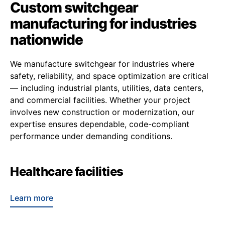
Custom switchgear
manufacturing for industries
nationwide
We manufacture switchgear for industries where
safety, reliability, and space optimization are critical
— including industrial plants, utilities, data centers,
and commercial facilities. Whether your project
involves new construction or modernization, our
expertise ensures dependable, code-compliant
performance under demanding conditions.
Healthcare facilities
Learn more