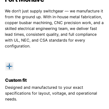
We don’t just supply switchgear — we manufacture it
from the ground up. With in-house metal fabrication,
copper busbar machining, CNC precision work, and a
skilled electrical engineering team, we deliver fast
lead times, consistent quality, and full compliance
with UL, NEC, and CSA standards for every
configuration.
Custom fit
Designed and manufactured to your exact
specifications for layout, voltage, and operational
needs.