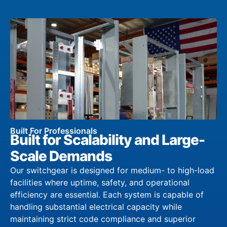
Built For Professionals
Built for Scalability and Large-
Scale Demands
Our switchgear is designed for medium- to high-load
facilities where uptime, safety, and operational
efficiency are essential. Each system is capable of
handling substantial electrical capacity while
maintaining strict code compliance and superior