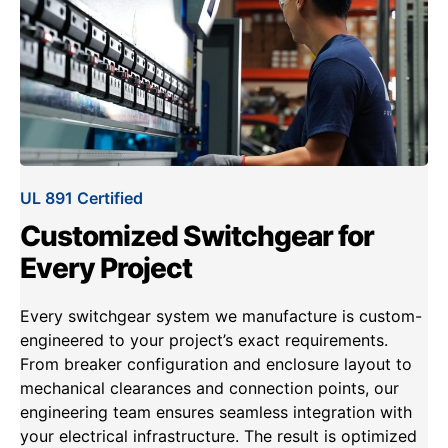
UL 891 Certified
Customized Switchgear for
Every Project
Every switchgear system we manufacture is custom-
engineered to your project’s exact requirements.
From breaker configuration and enclosure layout to
mechanical clearances and connection points, our
engineering team ensures seamless integration with
your electrical infrastructure. The result is optimized