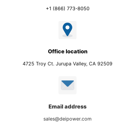
+1 (866) 773-8050
Office location
4725 Troy Ct. Jurupa Valley, CA 92509
Email address
sales@deipower.com