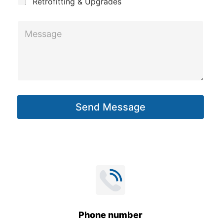
Retrofitting & Upgrades
M
e
s
s
a
g
Send Message
e
*
Phone number