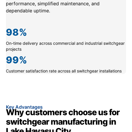
performance, simplified maintenance, and
dependable uptime.
98
%
On-time delivery across commercial and industrial switchgear
projects
99
%
Customer satisfaction rate across all switchgear installations
Key Advantages
Why customers choose us for
switchgear manufacturing in
Lake Havasu City