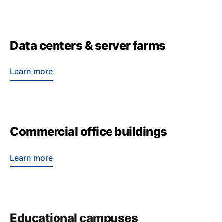
Data centers & server farms
Learn more
Commercial office buildings
Learn more
Educational campuses