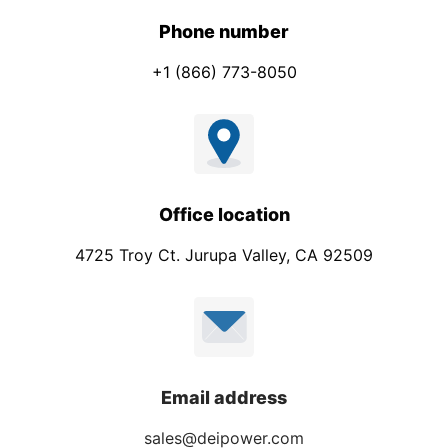
Phone number
+1 (866) 773-8050
Office location
4725 Troy Ct. Jurupa Valley, CA 92509
Email address
sales@deipower.com