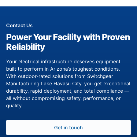
Contact Us
Power Your Facility with Proven
Reliability
Your electrical infrastructure deserves equipment
built to perform in Arizona’s toughest conditions.
With outdoor-rated solutions from Switchgear
Manufacturing Lake Havasu City, you get exceptional
durability, rapid deployment, and total compliance —
all without compromising safety, performance, or
quality.
Get in touch