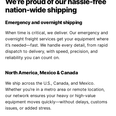
We’re proud of our hassle-free
nation-wide shipping
Emergency and overnight shipping
When time is critical, we deliver. Our emergency and
overnight freight services get your equipment where
it’s needed—fast. We handle every detail, from rapid
dispatch to delivery, with speed, precision, and
reliability you can count on.
North America, Mexico & Canada
We ship across the U.S., Canada, and Mexico.
Whether you’re in a metro area or remote location,
our network ensures your heavy or high-value
equipment moves quickly—without delays, customs
issues, or added stress.