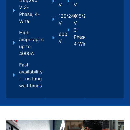
415/240
V
V
V 3-
Phase, 4-
120/240
415/240
Wire
V
V
3-
High
600
Phase,
amperages
V
4-Wire
up to
4000A
Fast
availability
— no long
wait times