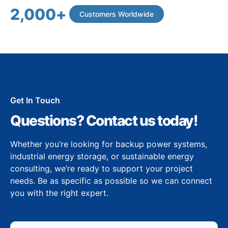
2,000
+
Customers Worldwide
Get In Touch
Questions? Contact us today!
Whether you’re looking for backup power systems,
industrial energy storage, or sustainable energy
consulting, we’re ready to support your project
needs. Be as specific as possible so we can connect
you with the right expert.