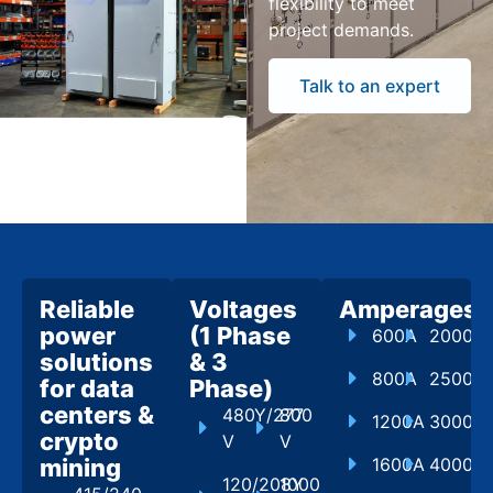
flexibility to meet
project demands.
Talk to an expert
Reliable
Voltages
Amperages
power
(1 Phase
600A
2000A
solutions
& 3
800A
2500A
for data
Phase)
centers &
480Y/277
800
1200A
3000A
crypto
V
V
mining
1600A
4000A
120/208Y
1000