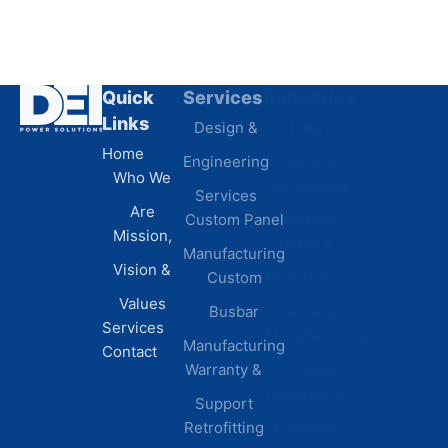
Quick
Services
Industries
Resources
Links
Design &
Data
B.A.B.A
Home
Engineering
Centers
Certification
Who We
Commercial
Latest
Services
Are
Custom Panel
Buildings
News
Mission,
Retail &
Testimonials
Manufacturing
FAQs
Vision &
Custom
Distribution
Values
Busbar
Centers
Services
Manufacturing
Manufacturing
Contact
Warranty &
Plants
Healthcare
Support
Retrofitting
Facilities