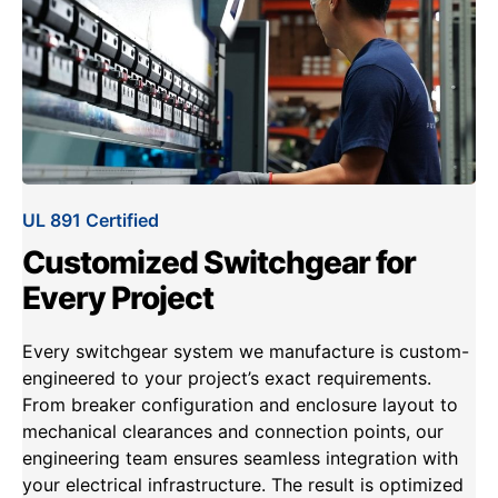
UL 891 Certified
Customized Switchgear for
Every Project
Every switchgear system we manufacture is custom-
engineered to your project’s exact requirements.
From breaker configuration and enclosure layout to
mechanical clearances and connection points, our
engineering team ensures seamless integration with
your electrical infrastructure. The result is optimized