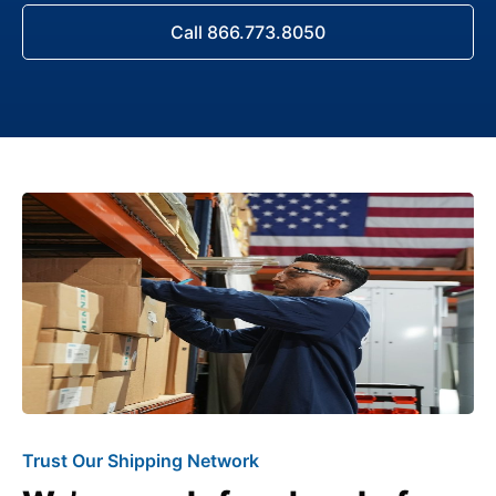
Call 866.773.8050
Trust Our Shipping Network