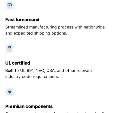
Fast turnaround
Streamlined manufacturing process with nationwide
and expedited shipping options.
UL certified
Built to UL 891, NEC, CSA, and other relevant
industry code requirements.
Premium components