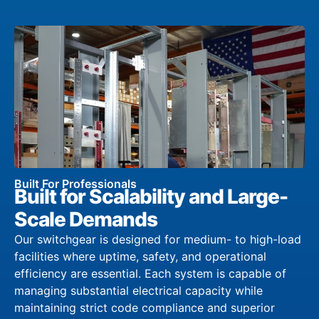
Built For Professionals
Built for Scalability and Large-
Scale Demands
Our switchgear is designed for medium- to high-load
facilities where uptime, safety, and operational
efficiency are essential. Each system is capable of
managing substantial electrical capacity while
maintaining strict code compliance and superior