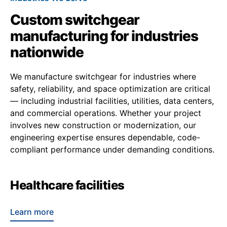
Custom switchgear
manufacturing for industries
nationwide
We manufacture switchgear for industries where
safety, reliability, and space optimization are critical
— including industrial facilities, utilities, data centers,
and commercial operations. Whether your project
involves new construction or modernization, our
engineering expertise ensures dependable, code-
compliant performance under demanding conditions.
Healthcare facilities
Learn more