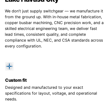
We don’t just supply switchgear — we manufacture it
from the ground up. With in-house metal fabrication,
copper busbar machining, CNC precision work, and a
skilled electrical engineering team, we deliver fast
lead times, consistent quality, and complete
compliance with UL, NEC, and CSA standards across
every configuration.
Custom fit
Designed and manufactured to your exact
specifications for layout, voltage, and operational
needs.