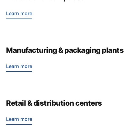
Learn more
Manufacturing & packaging plants
Learn more
Retail & distribution centers
Learn more