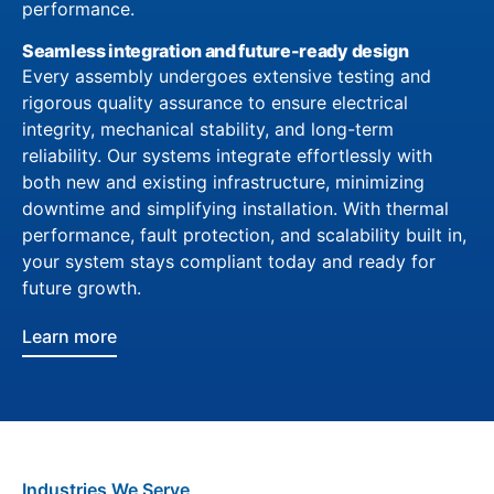
performance.
Seamless integration and future-ready design
Every assembly undergoes extensive testing and
rigorous quality assurance to ensure electrical
integrity, mechanical stability, and long-term
reliability. Our systems integrate effortlessly with
both new and existing infrastructure, minimizing
downtime and simplifying installation. With thermal
performance, fault protection, and scalability built in,
your system stays compliant today and ready for
future growth.
Learn more
Industries We Serve