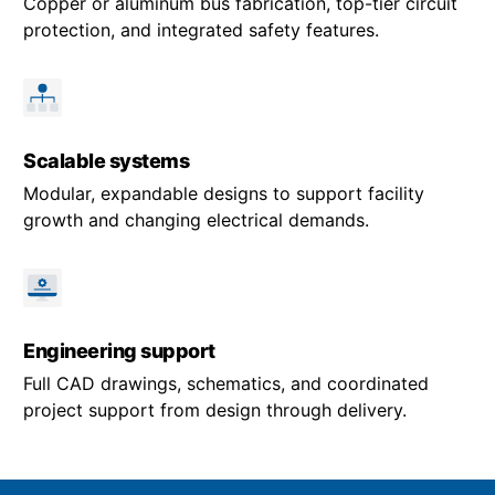
Copper or aluminum bus fabrication, top-tier circuit
protection, and integrated safety features.
Scalable systems
Modular, expandable designs to support facility
growth and changing electrical demands.
Engineering support
Full CAD drawings, schematics, and coordinated
project support from design through delivery.