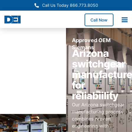
Call Us Today 866.773.8050
Call Now
Approved OEM
Siemans
Arizona
switchgear
manufactur
for
reliabiility
Our Arizona switchgear
manufacturing process
combines proven
engineering with