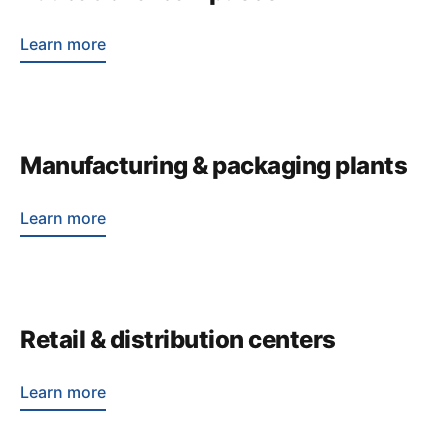
Learn more
Manufacturing & packaging plants
Learn more
Retail & distribution centers
Learn more