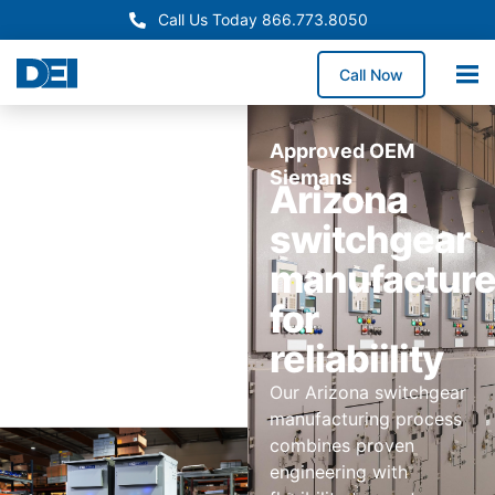
Call Us Today 866.773.8050
Call Now
Approved OEM
Siemans
Arizona
switchgear
manufactur
for
reliabiility
Our Arizona switchgear
manufacturing process
combines proven
engineering with