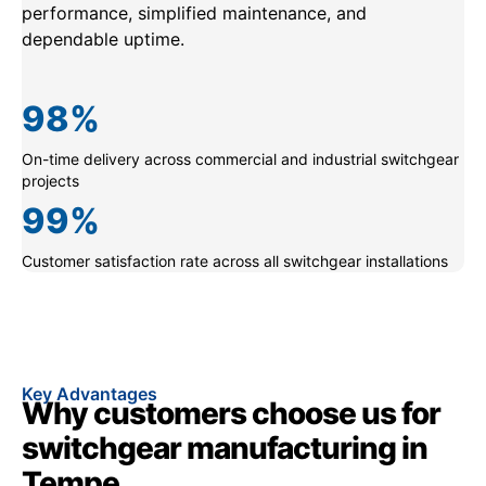
performance, simplified maintenance, and
dependable uptime.
98
%
On-time delivery across commercial and industrial switchgear
projects
99
%
Customer satisfaction rate across all switchgear installations
Key Advantages
Why customers choose us for
switchgear manufacturing in
Tempe