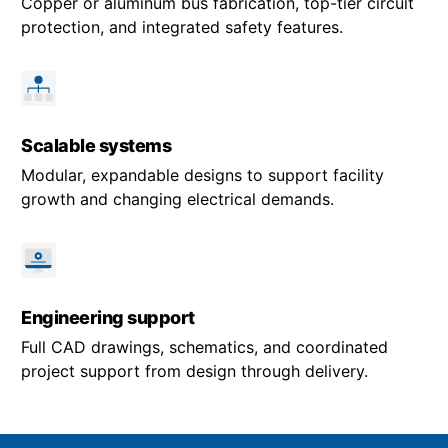
Copper or aluminum bus fabrication, top-tier circuit
protection, and integrated safety features.
Scalable systems
Modular, expandable designs to support facility
growth and changing electrical demands.
Engineering support
Full CAD drawings, schematics, and coordinated
project support from design through delivery.