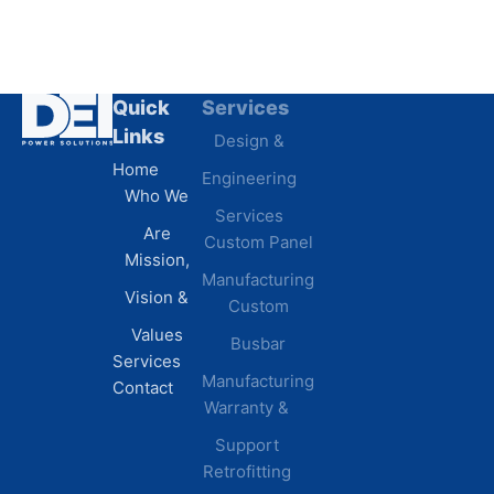
Quick
Services
Industries
Resources
Links
Design &
Data
B.A.B.A
Home
Engineering
Centers
Certification
Who We
Commercial
Latest
Services
Are
Custom Panel
Buildings
News
Mission,
Retail &
Testimonials
Manufacturing
FAQs
Vision &
Custom
Distribution
Values
Busbar
Centers
Services
Manufacturing
Manufacturing
Contact
Warranty &
Plants
Healthcare
Support
Retrofitting
Facilities