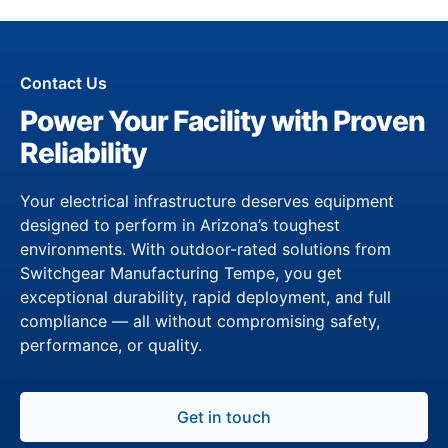
Contact Us
Power Your Facility with Proven
Reliability
Your electrical infrastructure deserves equipment
designed to perform in Arizona’s toughest
environments. With outdoor-rated solutions from
Switchgear Manufacturing Tempe, you get
exceptional durability, rapid deployment, and full
compliance — all without compromising safety,
performance, or quality.
Get in touch