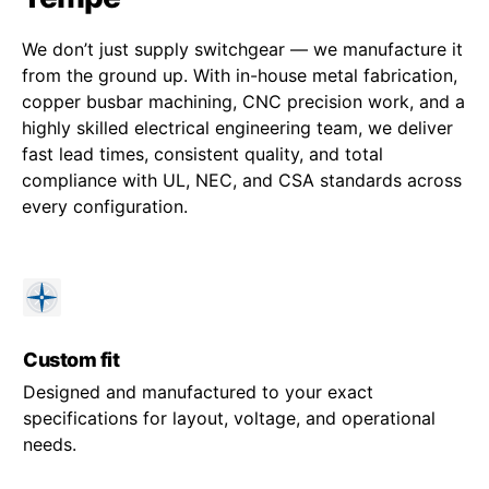
We don’t just supply switchgear — we manufacture it
from the ground up. With in-house metal fabrication,
copper busbar machining, CNC precision work, and a
highly skilled electrical engineering team, we deliver
fast lead times, consistent quality, and total
compliance with UL, NEC, and CSA standards across
every configuration.
Custom fit
Designed and manufactured to your exact
specifications for layout, voltage, and operational
needs.