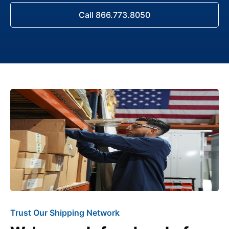
Call 866.773.8050
Trust Our Shipping Network