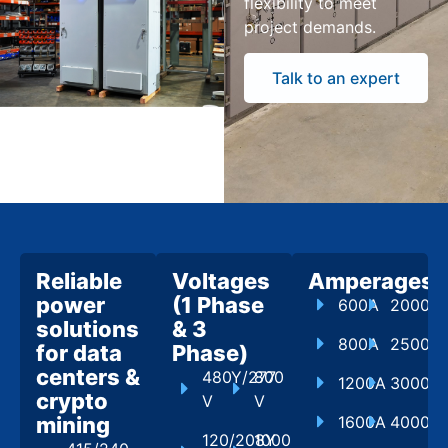
flexibility to meet
project demands.
Talk to an expert
Reliable
Voltages
Amperages
power
(1 Phase
600A
2000A
solutions
& 3
800A
2500A
for data
Phase)
centers &
480Y/277
800
1200A
3000A
crypto
V
V
mining
1600A
4000A
120/208Y
1000