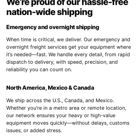
We’re proud of our hassle-free
nation-wide shipping
Emergency and overnight shipping
When time is critical, we deliver. Our emergency and
overnight freight services get your equipment where
it’s needed—fast. We handle every detail, from rapid
dispatch to delivery, with speed, precision, and
reliability you can count on.
North America, Mexico & Canada
We ship across the U.S., Canada, and Mexico.
Whether you’re in a metro area or remote location,
our network ensures your heavy or high-value
equipment moves quickly—without delays, customs
issues, or added stress.