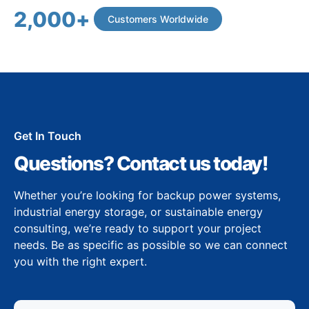
2,000
+
Customers Worldwide
Get In Touch
Questions? Contact us today!
Whether you’re looking for backup power systems,
industrial energy storage, or sustainable energy
consulting, we’re ready to support your project
needs. Be as specific as possible so we can connect
you with the right expert.