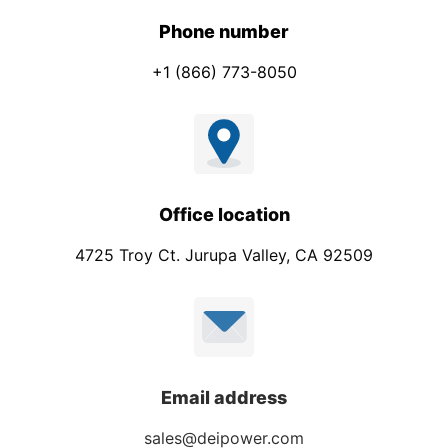
y
*
Phone number
+1 (866) 773-8050
Office location
4725 Troy Ct. Jurupa Valley, CA 92509
Email address
sales@deipower.com