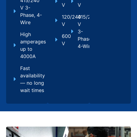
415/240
V
V
V 3-
Phase, 4-
120/240
415/240
Wire
V
V
3-
High
600
Phase,
amperages
V
4-Wire
up to
4000A
Fast
availability
— no long
wait times