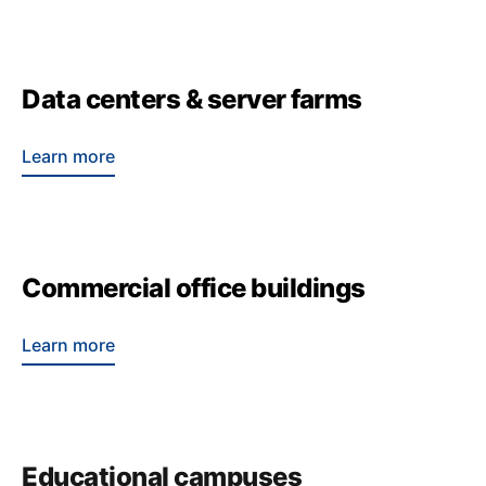
Data centers & server farms
Learn more
Commercial office buildings
Learn more
Educational campuses