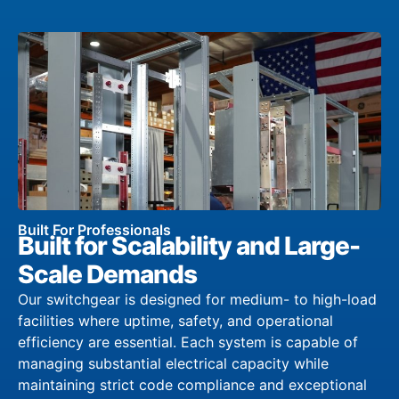
Built For Professionals
Built for Scalability and Large-
Scale Demands
Our switchgear is designed for medium- to high-load
facilities where uptime, safety, and operational
efficiency are essential. Each system is capable of
managing substantial electrical capacity while
maintaining strict code compliance and exceptional