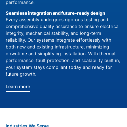
performance.
Seamless integration and future-ready design
Every assembly undergoes rigorous testing and
comprehensive quality assurance to ensure electrical
integrity, mechanical stability, and long-term
reliability. Our systems integrate effortlessly with
both new and existing infrastructure, minimizing
downtime and simplifying installation. With thermal
performance, fault protection, and scalability built in,
your system stays compliant today and ready for
future growth.
Learn more
Industries We Serve