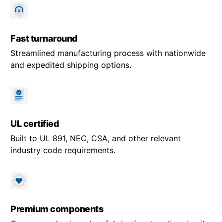
Fast turnaround
Streamlined manufacturing process with nationwide
and expedited shipping options.
UL certified
Built to UL 891, NEC, CSA, and other relevant
industry code requirements.
Premium components