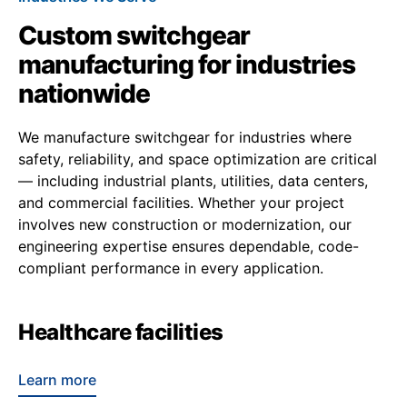
Custom switchgear
manufacturing for industries
nationwide
We manufacture switchgear for industries where
safety, reliability, and space optimization are critical
— including industrial plants, utilities, data centers,
and commercial facilities. Whether your project
involves new construction or modernization, our
engineering expertise ensures dependable, code-
compliant performance in every application.
Healthcare facilities
Learn more