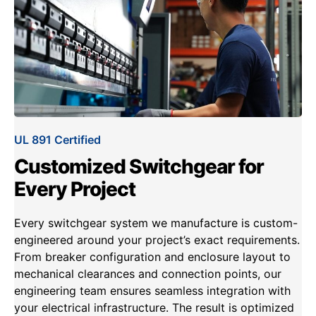
UL 891 Certified
Customized Switchgear for
Every Project
Every switchgear system we manufacture is custom-
engineered around your project’s exact requirements.
From breaker configuration and enclosure layout to
mechanical clearances and connection points, our
engineering team ensures seamless integration with
your electrical infrastructure. The result is optimized