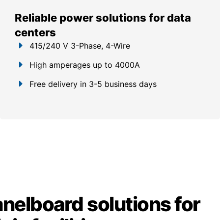
Reliable power solutions for data
centers
415/240 V 3-Phase, 4-Wire
High amperages up to 4000A
Free delivery in 3-5 business days
anelboard solutions for