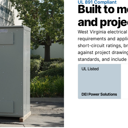
UL 891 Compliant
Built to 
and proje
West Virginia electrical
requirements and applic
short-circuit ratings, 
against project drawin
standards, and include