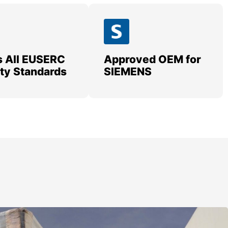
 All EUSERC
Approved OEM for
lity Standards
SIEMENS