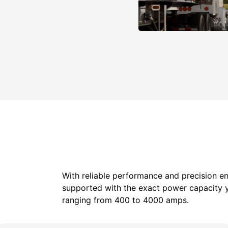
With reliable performance and precision en
supported with the exact power capacity 
ranging from 400 to 4000 amps.