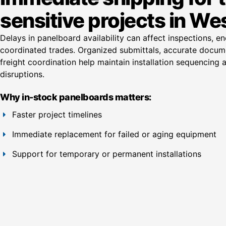
sensitive projects in Wes
Delays in panelboard availability can affect inspections, e
coordinated trades. Organized submittals, accurate docum
freight coordination help maintain installation sequencing
disruptions.
Why in-stock panelboards matters:
Faster project timelines
Immediate replacement for failed or aging equipment
Support for temporary or permanent installations