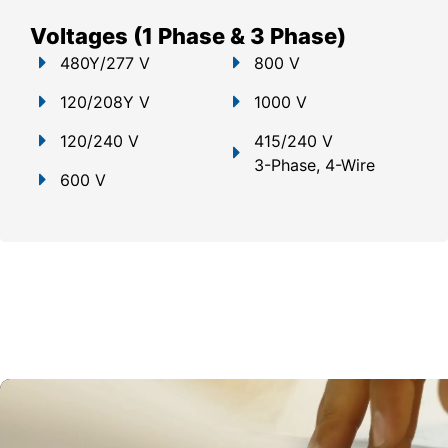
Voltages (1 Phase & 3 Phase)
480Y/277 V
800 V
120/208Y V
1000 V
120/240 V
415/240 V
3-Phase, 4-Wire
600 V