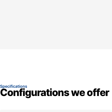
Specifications
Configurations we offer