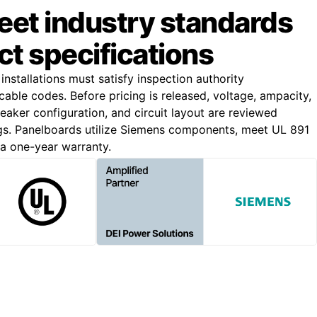
meet industry standards
ct specifications
 installations must satisfy inspection authority
able codes. Before pricing is released, voltage, ampacity,
breaker configuration, and circuit layout are reviewed
gs. Panelboards utilize Siemens components, meet UL 891
 a one-year warranty.