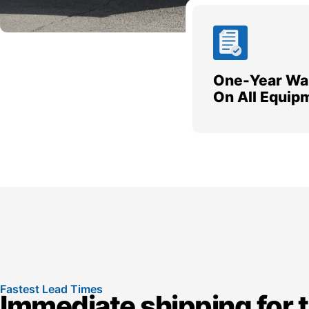
One-Year Wa
On All Equip
Fastest Lead Times
Immediate shipping for 