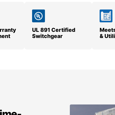
rranty
UL 891 Certified
Meets
ment
Switchgear
& Uti
time-