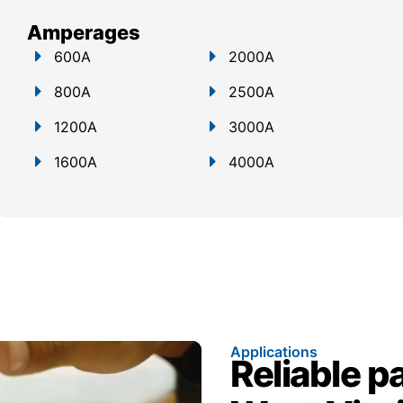
Amperages
600A
2000A
800A
2500A
1200A
3000A
1600A
4000A
Applications
Reliable p