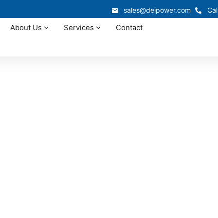
sales@deipower.com
Cal
About Us
Services
Contact
In-Stock Panelboards
irginia Panelboard
Available Now
n West Virginia often depends on reliable equipment availab
r new construction requiring West Virginia panelboard supply
0,000 sq. ft. warehouse with coordinated delivery statewid