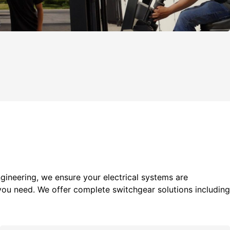
gineering, we ensure your electrical systems are
you need. We offer c
omplete switchgear solutions including