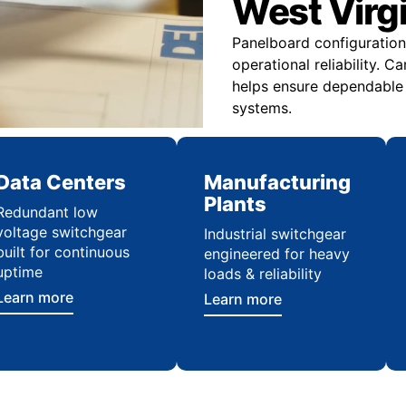
West Virgin
Panelboard configuration 
operational reliability. C
helps ensure dependable i
systems.
Data Centers
Manufacturing
Plants
Redundant low
voltage switchgear
Industrial switchgear
built for continuous
engineered for heavy
uptime
loads & reliability
Learn more
Learn more