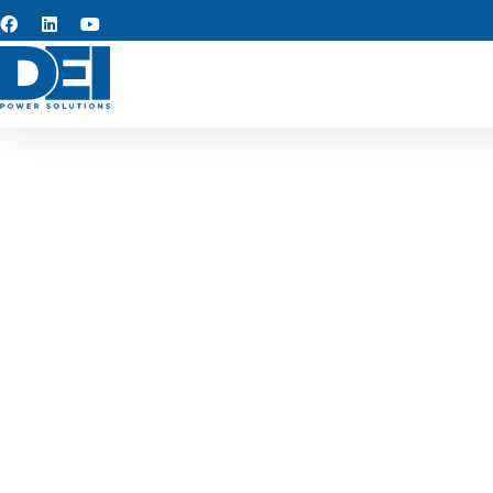
West V
Keeping projects on track i
distribution replacements, o
5