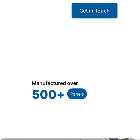
Get in Touch
Call 
Manufactured over
500
+
Panels