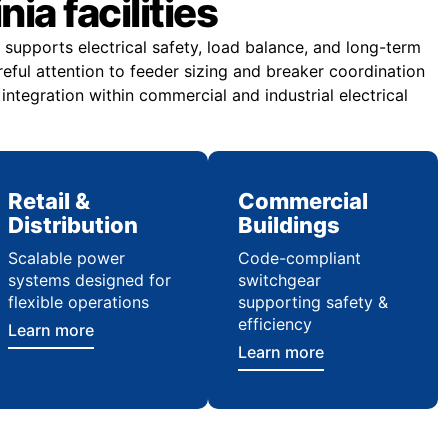
ia facilities
supports electrical safety, load balance, and long-term
areful attention to feeder sizing and breaker coordination
ntegration within commercial and industrial electrical
Retail &
Commercial
Distribution
Buildings
Scalable power
Code-compliant
systems designed for
switchgear
flexible operations
supporting safety &
efficiency
Learn more
Learn more