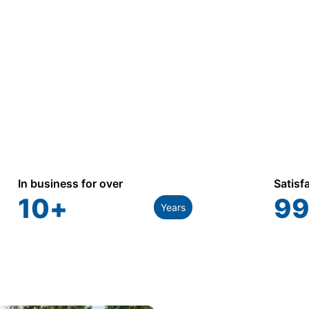
866.773.8050
In business for over
Satisf
10
+
99
Years