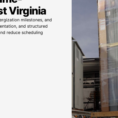
t Virginia
nergization milestones, and
entation, and structured
 and reduce scheduling