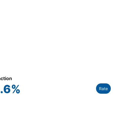
action
.6
%
Rate