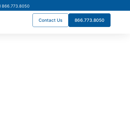
l 866.773.8050
Contact Us
866.773.8050
 Supply
ility. For service upgrades,
, inventory is stocked in our
e.